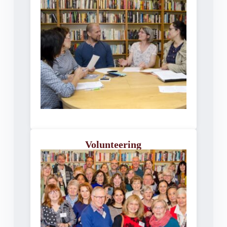
Volunteering