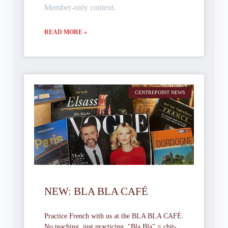
Member-only content.
READ MORE »
CENTREPOINT NEWS
NEW: BLA BLA CAFÉ
Practice French with us at the BLA BLA CAFÉ.
No teaching, just practicing. "Bla Bla" = chit-