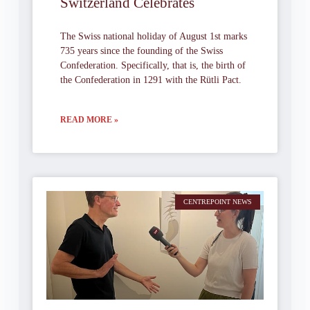
Switzerland Celebrates
The Swiss national holiday of August 1st marks
735 years since the founding of the Swiss
Confederation. Specifically, that is, the birth of
the Confederation in 1291 with the Rütli Pact.
READ MORE »
CENTREPOINT NEWS