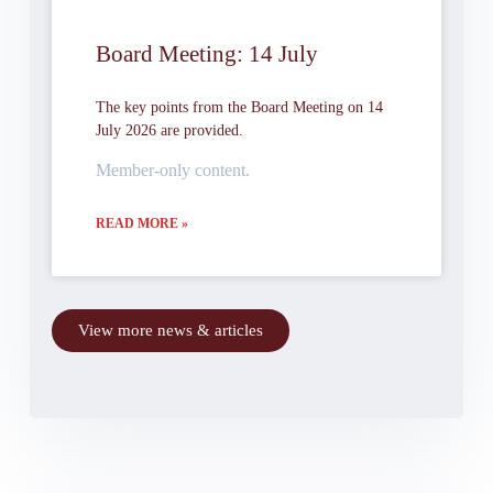
Board Meeting: 14 July
The key points from the Board Meeting on 14
July 2026 are provided.
Member-only content.
READ MORE »
View more news & articles