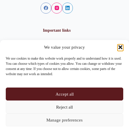
Important links
We value your privacy
Privacy policy
Cookie policy
We use cookies to make this website work properly and to understand how it is used.
Imprint
You can choose which types of cookies you allow. You can change or withdraw your
consent at any time. If you choose not to allow certain cookies, some parts of the
website may not work as intended.
Contact info
Accept all
Address:
Im Lohnhof 8, 4051 Basel
Reject all
Phone:
+41 61 261 20 02
Manage preferences
Email:
centrepoint@centrepoint.ch