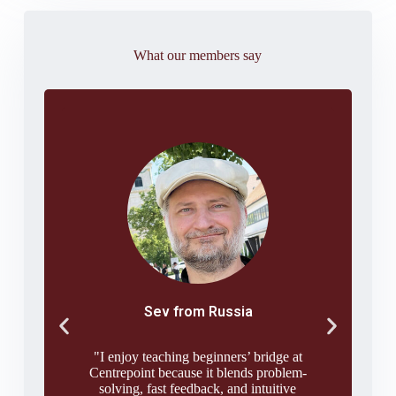
What our members say
Sev from Russia
"I enjoy teaching beginners’ bridge at
Centrepoint because it blends problem-
solving, fast feedback, and intuitive