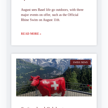
August sees Basel life go outdoors, with three
major events on offer, such as the Official
Rhine Swim on August 11th.
READ MORE »
SWISS NEWS