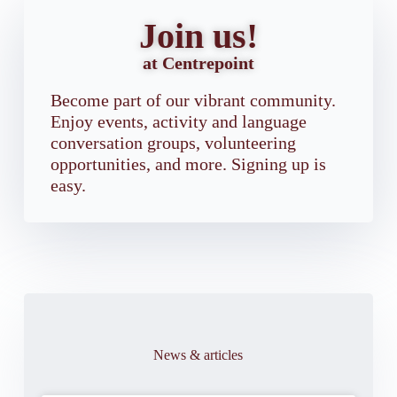
Join us!
at Centrepoint
Become part of our vibrant community.
Enjoy events, activity and language
conversation groups, volunteering
opportunities, and more. Signing up is
easy.
News & articles