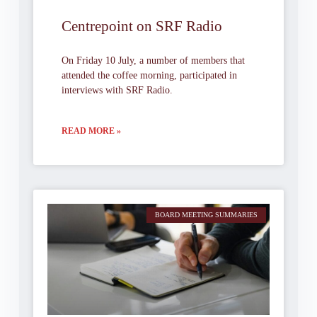
Centrepoint on SRF Radio
On Friday 10 July, a number of members that
attended the coffee morning, participated in
interviews with SRF Radio.
READ MORE »
BOARD MEETING SUMMARIES