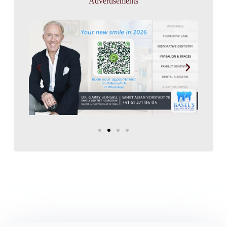
Advertisements