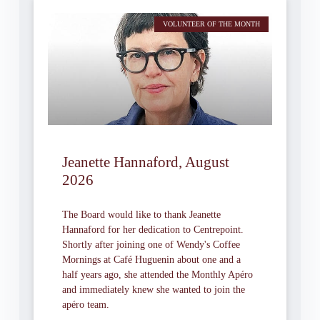
VOLUNTEER OF THE MONTH
Jeanette Hannaford, August
2026
The Board would like to thank Jeanette
Hannaford for her dedication to Centrepoint.
Shortly after joining one of Wendy's Coffee
Mornings at Café Huguenin about one and a
half years ago, she attended the Monthly Apéro
and immediately knew she wanted to join the
apéro team.