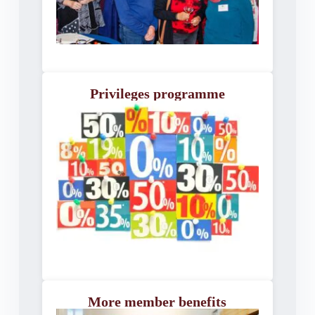
Privileges programme
More member benefits​