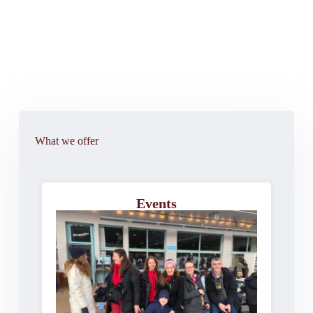
What we offer
Events