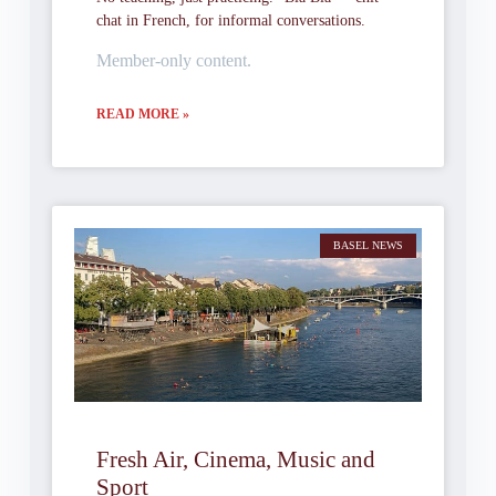
chat in French, for informal conversations.
Member-only content.
READ MORE »
BASEL NEWS
Fresh Air, Cinema, Music and
Sport