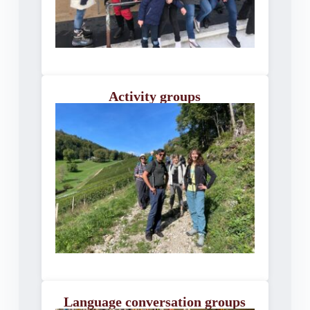
Activity groups
Language conversation groups