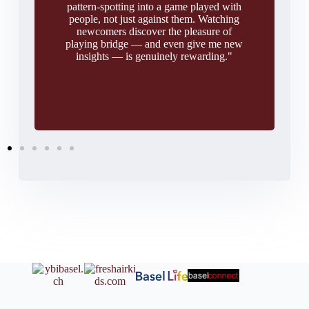
pattern-spotting into a game played with
people, not just against them. Watching
newcomers discover the pleasure of
playing bridge — and even give me new
insights — is genuinely rewarding."