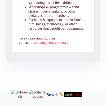
sponsoring a specific exhibition.
Workshops & programmes – fund
classes, guest speakers, or other
initiatives for our members.
Facilities & equipment – contribute to
furnishings, technology, or other
resources that benefit our community.
To explore opportunities,
contact
president@centrepoint.ch
.