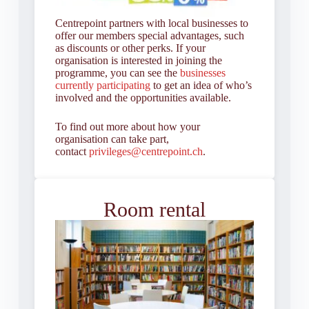
Centrepoint partners with local businesses to
offer our members special advantages, such
as discounts or other perks. If your
organisation is interested in joining the
programme, you can see the
businesses
currently participating
to get an idea of who’s
involved and the opportunities available.
To find out more about how your
organisation can take part,
contact
privileges@centrepoint.ch
.
Room rental