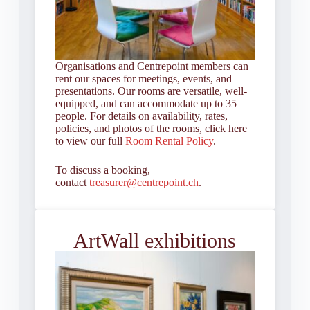
Organisations and Centrepoint members can
rent our spaces for meetings, events, and
presentations. Our rooms are versatile, well-
equipped, and can accommodate up to 35
people. For details on availability, rates,
policies, and photos of the rooms, click here
to view our full
Room Rental Policy
.
To discuss a booking,
contact
treasurer@centrepoint.ch
.
ArtWall exhibitions