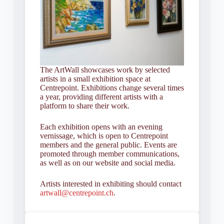
The ArtWall showcases work by selected
artists in a small exhibition space at
Centrepoint. Exhibitions change several times
a year, providing different artists with a
platform to share their work.
Each exhibition opens with an evening
vernissage, which is open to Centrepoint
members and the general public. Events are
promoted through member communications,
as well as on our website and social media.
Artists interested in exhibiting should contact
artwall@centrepoint.ch
.