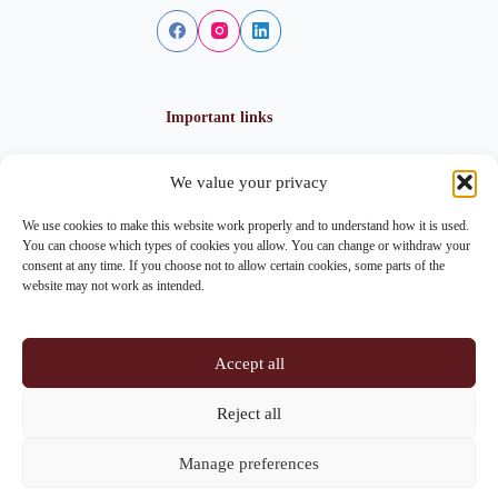
Important links
We value your privacy
Privacy policy
Cookie policy
We use cookies to make this website work properly and to understand how it is used.
Imprint
You can choose which types of cookies you allow. You can change or withdraw your
consent at any time. If you choose not to allow certain cookies, some parts of the
website may not work as intended.
Contact info
Accept all
Address:
Im Lohnhof 8, 4051 Basel
Reject all
Phone:
+41 61 261 20 02
Manage preferences
Email:
centrepoint@centrepoint.ch