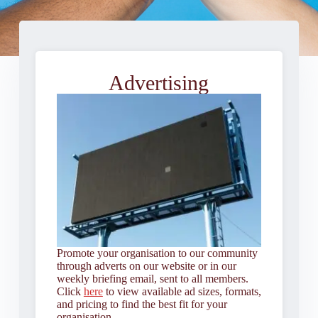
Advertising
Promote your organisation to our community
through adverts on our website or in our
weekly briefing email, sent to all members.
Click
here
to view available ad sizes, formats,
and pricing to find the best fit for your
organisation.