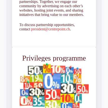
partnerships. Together, we engage our
community by advertising on each other’s
websites, hosting joint events, and sharing
initiatives that bring value to our members.
To discuss partnership opportunities,
contact
president@centrepoint.ch
.
Privileges programme