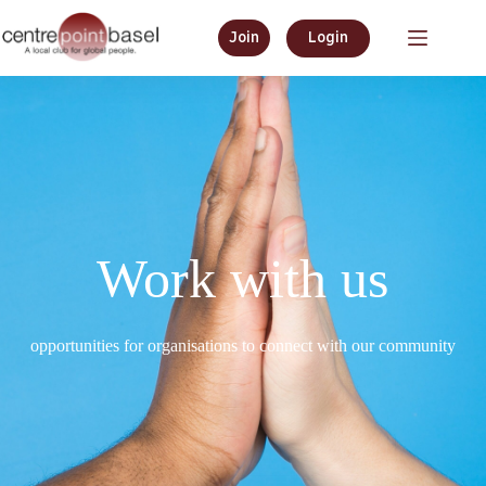
Join
Login
Work with us
opportunities for organisations to connect with our community