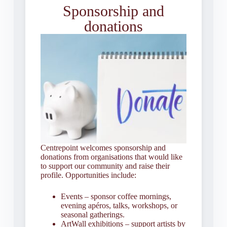
Sponsorship and
donations
Centrepoint welcomes sponsorship and
donations from organisations that would like
to support our community and raise their
profile. Opportunities include:
Events – sponsor coffee mornings,
evening apéros, talks, workshops, or
seasonal gatherings.
ArtWall exhibitions – support artists by