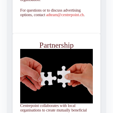
For questions or to discuss advertising
options, contact
adteam@centrepoint.ch
.
Partnership
Centrepoint collaborates with local
organisations to create mutually beneficial