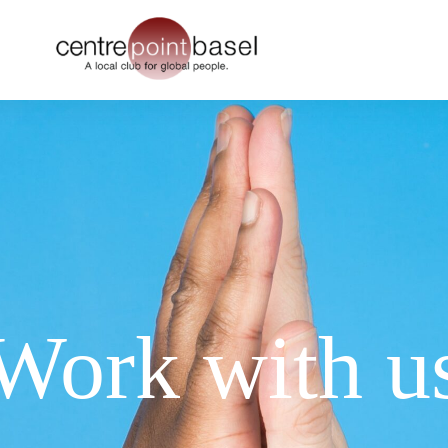
Work with u