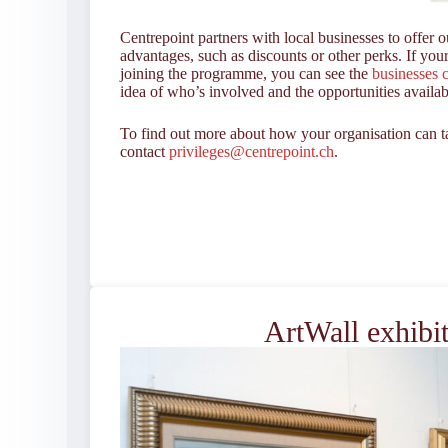
Centrepoint partners with local businesses to offer 
advantages, such as discounts or other perks. If your
joining the programme, you can see the
businesses c
idea of who’s involved and the opportunities availab
To find out more about how your organisation can ta
contact
privileges@centrepoint.ch
.
ArtWall exhibi