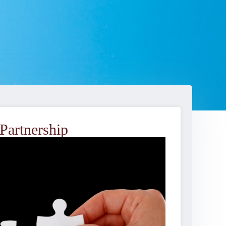
Partnership