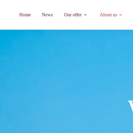
Home
News
Our offer
About us