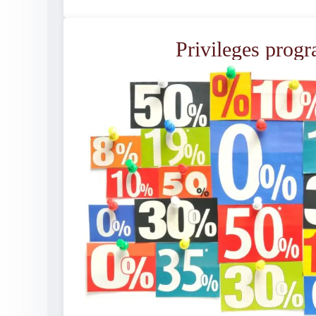
Privileges prog