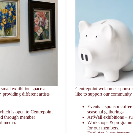
small exhibition space at
Centrepoint welcomes sponsors
 providing different artists
like to support our community a
Events – sponsor coffee
which is open to Centrepoint
seasonal gatherings.
ted through member
ArtWall exhibitions – sup
al media.
Workshops & programmes –
for our members.