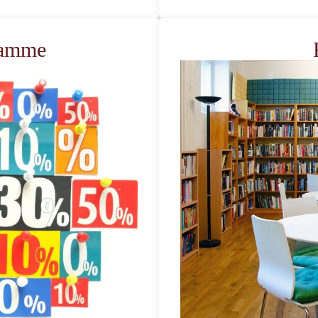
ramme