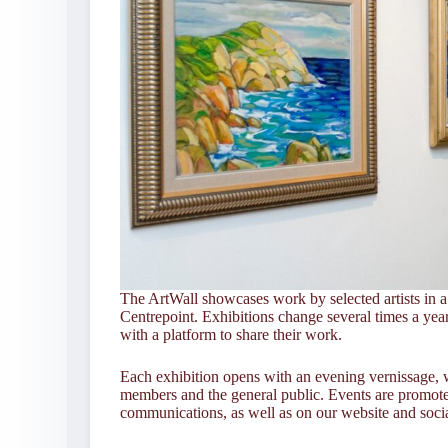
The ArtWall showcases work by selected artists in a 
Centrepoint. Exhibitions change several times a year,
with a platform to share their work.
Each exhibition opens with an evening vernissage, 
members and the general public. Events are promo
communications, as well as on our website and soci