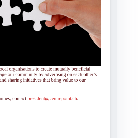
ocal organisations to create mutually beneficial
gage our community by advertising on each other’s
and sharing initiatives that bring value to our
nities, contact
president@centrepoint.ch
.