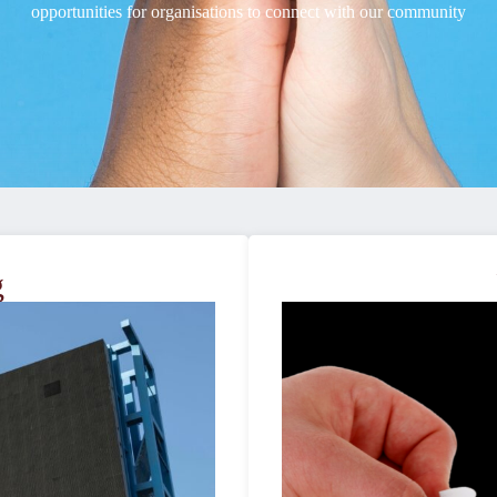
opportunities for organisations to connect with our community
g