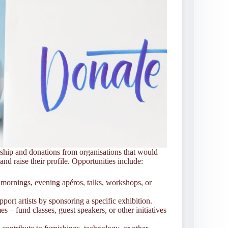
hip and donations from organisations that would
nd raise their profile. Opportunities include:
 mornings, evening apéros, talks, workshops, or
port artists by sponsoring a specific exhibition.
 fund classes, guest speakers, or other initiatives