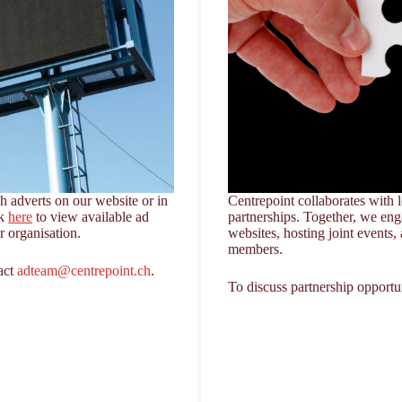
 adverts on our website or in
Centrepoint collaborates with l
ck
here
to view available ad
partnerships. Together, we en
ur organisation.
websites, hosting joint events, 
members.
tact
adteam@centrepoint.ch
.
To discuss partnership opportu