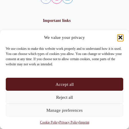
Important links
We value your privacy
Privacy policy
Cookie policy
We use cookies to make this website work properly and to understand how it is used.
Imprint
You can choose which types of cookies you allow. You can change or withdraw your
consent at any time. If you choose not to allow certain cookies, some parts of the
website may not work as intended.
Contact info
Accept all
Address:
Im Lohnhof 8, 4051 Basel
Reject all
Phone:
+41 61 261 20 02
Manage preferences
Email:
centrepoint@centrepoint.ch
Cookie Policy
Privacy Policy
Imprint
Copyright © 2026 - Centrepoint Basel