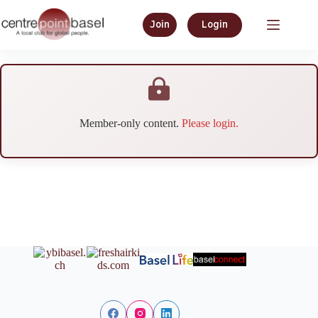
Join
Login
Member-only content.
Please login.