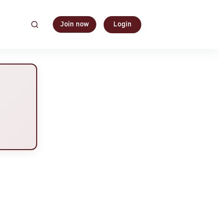
Join now
Login