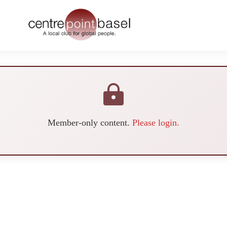
Member-only content.
Please login.