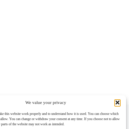
We value your privacy
Contact info
ke this website work properly and to understand how it is used. You can choose which
 allow. You can change or withdraw your consent at any time. If you choose not to allow
Address:
e parts of the website may not work as intended.
Im Lohnhof 8, 4051 Basel