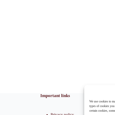
Important links
We use cookies to ma
types of cookies you
certain cookies, som
Privacy policy