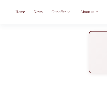
Home
News
Our offer
About us