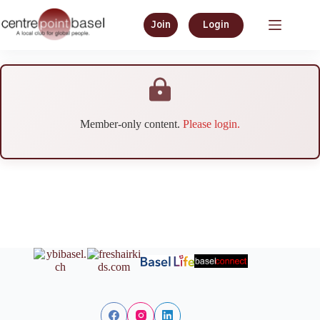
Join
Login
Member-only content.
Please login.