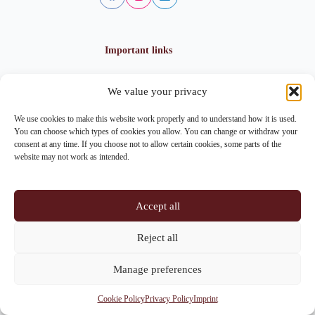
Important links
We value your privacy
Privacy policy
Cookie policy
We use cookies to make this website work properly and to understand how it is used.
Imprint
You can choose which types of cookies you allow. You can change or withdraw your
consent at any time. If you choose not to allow certain cookies, some parts of the
website may not work as intended.
Contact info
Accept all
Address:
Im Lohnhof 8, 4051 Basel
Reject all
Phone:
+41 61 261 20 02
Manage preferences
Email:
centrepoint@centrepoint.ch
Cookie Policy
Privacy Policy
Imprint
Copyright © 2026 - Centrepoint Basel