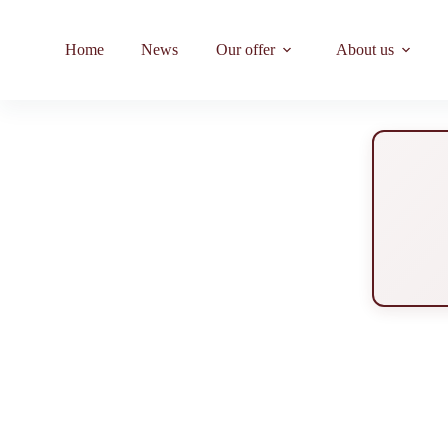
Home
News
Our offer
About us