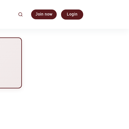
Join now
Login