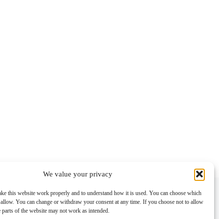
We value your privacy
Contact info
ke this website work properly and to understand how it is used. You can choose which
 allow. You can change or withdraw your consent at any time. If you choose not to allow
Address:
e parts of the website may not work as intended.
Im Lohnhof 8, 4051 Basel