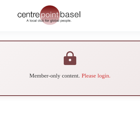
Member-only content.
Please login.