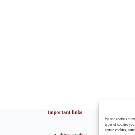
Important links
We use cookies to ma
types of cookies you
certain cookies, som
Privacy policy