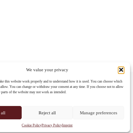
We value your privacy
Contact info
ke this website work properly and to understand how it is used. You can choose which
 allow. You can change or withdraw your consent at any time. If you choose not to allow
Address:
e parts of the website may not work as intended.
Im Lohnhof 8, 4051 Basel
Phone:
+41 61 261 20 02
all
Reject all
Manage preferences
Email:
centrepoint@centrepoint.ch
Cookie Policy
Privacy Policy
Imprint