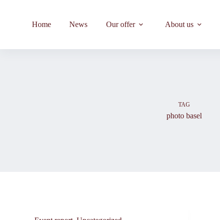
Skip
to
content
Home
News
Our offer
About us
TAG
photo basel