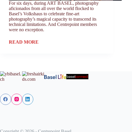
For six days, during ART BASEL, photography
aficionados from all over the world flocked to
Basel’s Volkshaus to celebrate fine-art
photography’s magical capacity to transcend its
technical limitations. And Centrepoint members
were no exception.
READ MORE
Copyright © 2026 - Centrepoint Basel