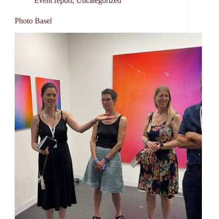
Event report
,
Uncategorized
Photo Basel