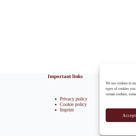
Important links
We use cookies to ma
types of cookies you
certain cookies, som
Privacy policy
Cookie policy
Imprint
Accept 