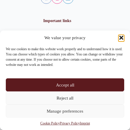
Important links
We value your privacy
Privacy policy
Cookie policy
We use cookies to make this website work properly and to understand how it is used.
Imprint
You can choose which types of cookies you allow. You can change or withdraw your
consent at any time. If you choose not to allow certain cookies, some parts of the
website may not work as intended.
Contact info
Accept all
Address:
Im Lohnhof 8, 4051 Basel
Reject all
Phone:
+41 61 261 20 02
Manage preferences
Email:
centrepoint@centrepoint.ch
Cookie Policy
Privacy Policy
Imprint
Copyright © 2026 - Centrepoint Basel