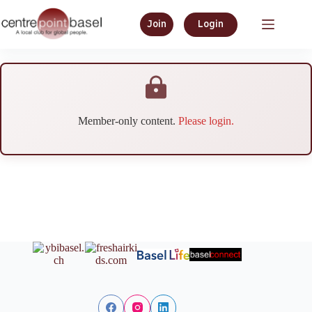
Join
Login
Member-only content.
Please login.