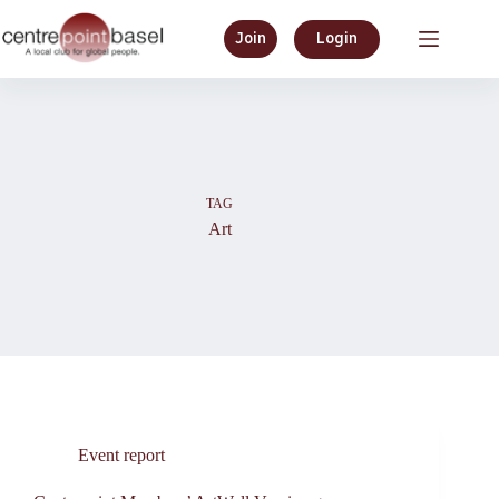
Skip
to
Join
Login
content
TAG
Art
Event report