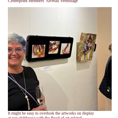
Centrepoint Members’ ArtWall Vernissage
It might be easy to overlook the artworks on display
at our clubhouse with the flood of art-related