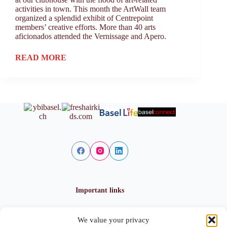
activities in town. This month the ArtWall team
organized a splendid exhibit of Centrepoint
members’ creative efforts. More than 40 arts
aficionados attended the Vernissage and Apero.
READ MORE
Important links
We value your privacy
Privacy policy