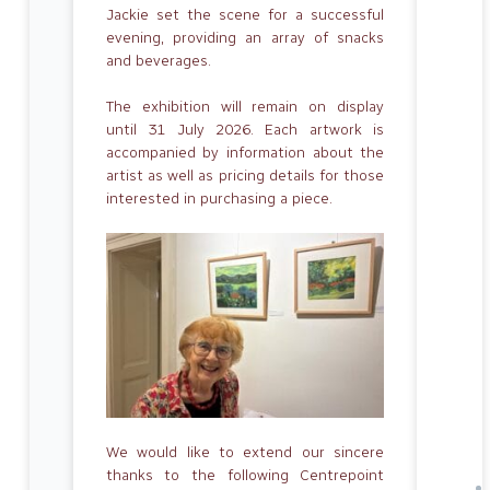
Jackie set the scene for a successful
evening, providing an array of snacks
and beverages.
The exhibition will remain on display
until 31 July 2026. Each artwork is
accompanied by information about the
artist as well as pricing details for those
interested in purchasing a piece.
We would like to extend our sincere
thanks to the following Centrepoint