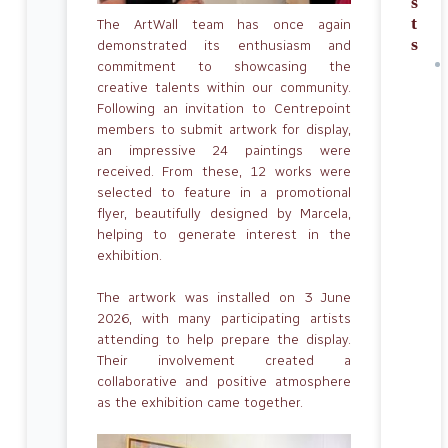
s
t
The ArtWall team has once again
s
demonstrated its enthusiasm and
commitment to showcasing the
creative talents within our community.
Following an invitation to Centrepoint
members to submit artwork for display,
an impressive 24 paintings were
received. From these, 12 works were
selected to feature in a promotional
flyer, beautifully designed by Marcela,
helping to generate interest in the
exhibition.
The artwork was installed on 3 June
2026, with many participating artists
attending to help prepare the display.
Their involvement created a
collaborative and positive atmosphere
as the exhibition came together.