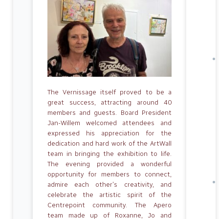
The Vernissage itself proved to be a
great success, attracting around 40
members and guests. Board President
Jan-Willem welcomed attendees and
expressed his appreciation for the
dedication and hard work of the ArtWall
team in bringing the exhibition to life.
The evening provided a wonderful
opportunity for members to connect,
admire each other’s creativity, and
celebrate the artistic spirit of the
Centrepoint community. The Apero
team made up of Roxanne, Jo and