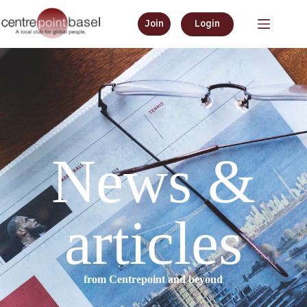
Join
Login
News &
articles
from Centrepoint and beyond