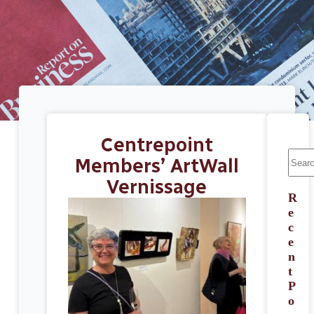
Centrepoint
Members’ ArtWall
Vernissage
R
e
c
e
n
t
P
o