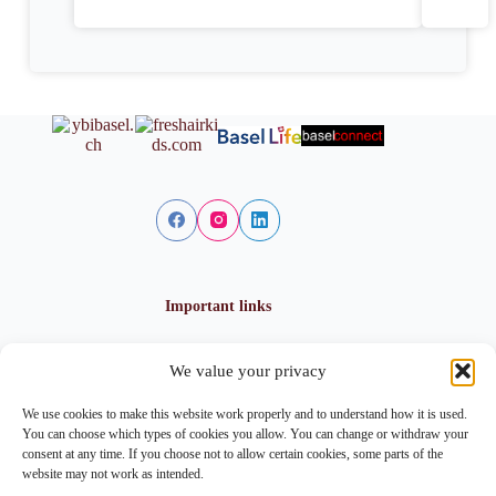
Important links
We value your privacy
Privacy policy
Cookie policy
We use cookies to make this website work properly and to understand how it is used.
Imprint
You can choose which types of cookies you allow. You can change or withdraw your
consent at any time. If you choose not to allow certain cookies, some parts of the
website may not work as intended.