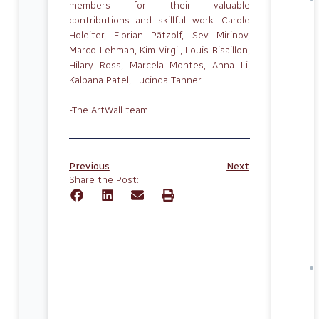
members for their valuable
contributions and skillful work: Carole
Holeiter, Florian Pätzolf, Sev Mirinov,
Marco Lehman, Kim Virgil, Louis Bisaillon,
Hilary Ross, Marcela Montes, Anna Li,
Kalpana Patel, Lucinda Tanner.
-The ArtWall team
Previous
Next
Share the Post: