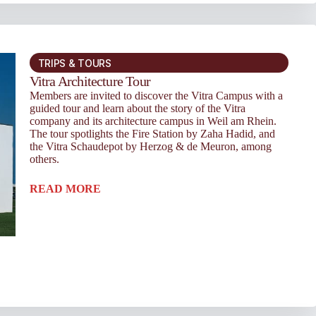
TRIPS & TOURS
Vitra Architecture Tour
Members are invited to discover the Vitra Campus with a
guided tour and learn about the story of the Vitra
company and its architecture campus in Weil am Rhein.
The tour spotlights the Fire Station by Zaha Hadid, and
the Vitra Schaudepot by Herzog & de Meuron, among
others.
READ MORE