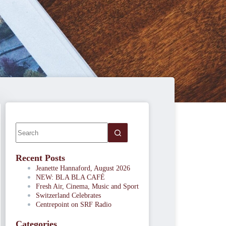
Recent Posts
Jeanette Hannaford, August 2026
NEW: BLA BLA CAFÉ
Fresh Air, Cinema, Music and Sport
Switzerland Celebrates
Centrepoint on SRF Radio
Categories