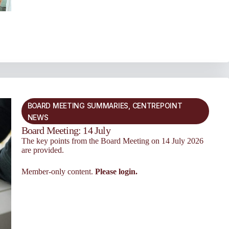
BOARD MEETING SUMMARIES
,
CENTREPOINT
NEWS
Board Meeting: 14 July
The key points from the Board Meeting on 14 July 2026
are provided.
Member-only content.
Please login.