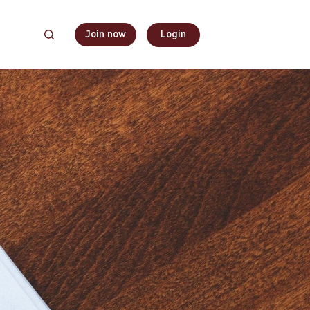
Join now
Login