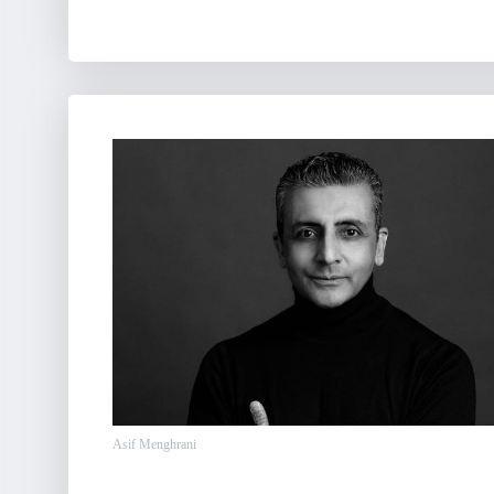
Asif Menghrani