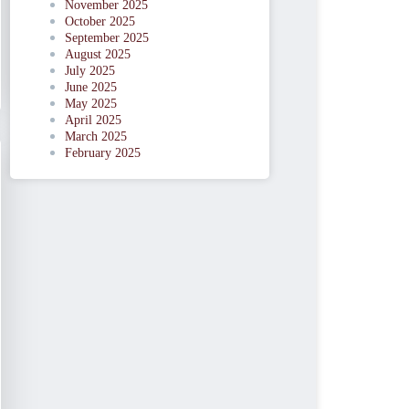
November 2025
October 2025
September 2025
August 2025
July 2025
June 2025
May 2025
April 2025
March 2025
February 2025