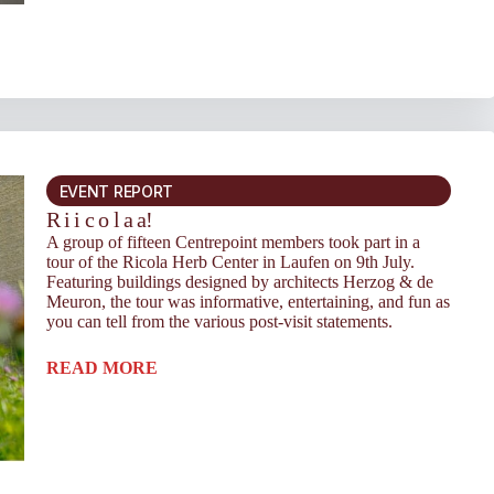
EVENT REPORT
R i i c o l a a!
A group of fifteen Centrepoint members took part in a
tour of the Ricola Herb Center in Laufen on 9th July.
Featuring buildings designed by architects Herzog & de
Meuron, the tour was informative, entertaining, and fun as
you can tell from the various post-visit statements.
READ MORE