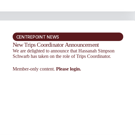
CENTREPOINT NEWS
New Trips Coordinator Announcement
We are delighted to announce that Hassanah Simpson
Schwarb has taken on the role of Trips Coordinator.
Member-only content.
Please login.