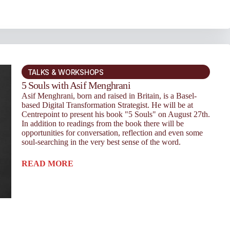
TALKS & WORKSHOPS
5 Souls with Asif Menghrani
Asif Menghrani, born and raised in Britain, is a Basel-
based Digital Transformation Strategist. He will be at
Centrepoint to present his book "5 Souls" on August 27th.
In addition to readings from the book there will be
opportunities for conversation, reflection and even some
soul-searching in the very best sense of the word.
READ MORE