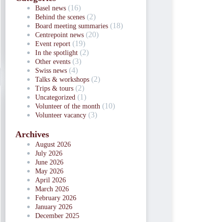
(16)
Basel news
(2)
Behind the scenes
(18)
Board meeting summaries
(20)
Centrepoint news
(19)
Event report
(2)
In the spotlight
(3)
Other events
(4)
Swiss news
(2)
Talks & workshops
(2)
Trips & tours
(1)
Uncategorized
(10)
Volunteer of the month
(3)
Volunteer vacancy
Archives
August 2026
July 2026
June 2026
May 2026
April 2026
March 2026
February 2026
January 2026
December 2025