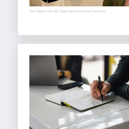
Jan-Willem with SRF Radio interviewer Lisa Garberson