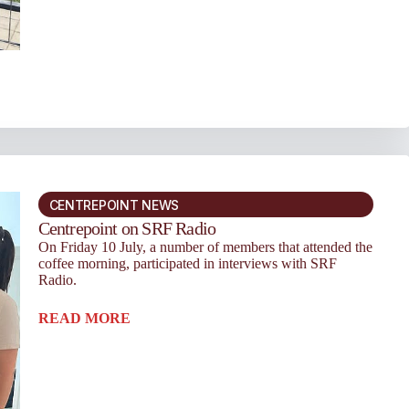
CENTREPOINT NEWS
Centrepoint on SRF Radio
On Friday 10 July, a number of members that attended the
coffee morning, participated in interviews with SRF
Radio.
READ MORE