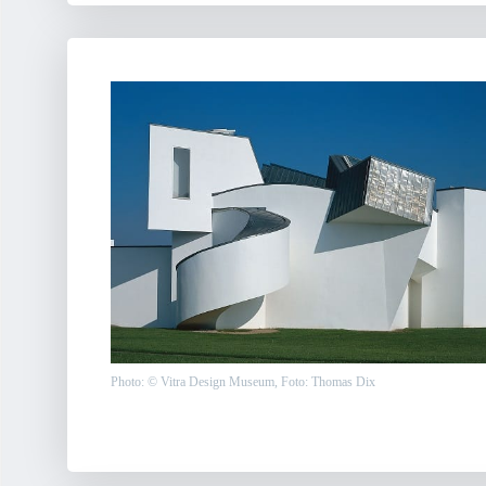
Photo: © Vitra Design Museum, Foto: Thomas Dix