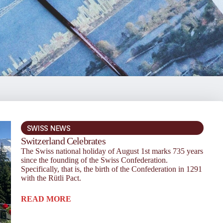
SWISS NEWS
Switzerland Celebrates
The Swiss national holiday of August 1st marks 735 years
since the founding of the Swiss Confederation.
Specifically, that is, the birth of the Confederation in 1291
with the Rütli Pact.
READ MORE