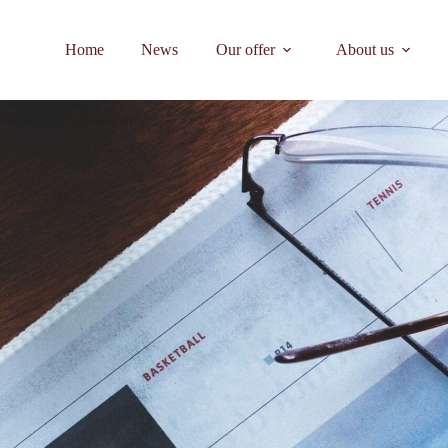
Home
News
Our offer
About us