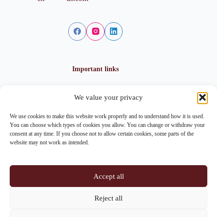
Important links
We value your privacy
Privacy policy
Cookie policy
We use cookies to make this website work properly and to understand how it is used.
Imprint
You can choose which types of cookies you allow. You can change or withdraw your
consent at any time. If you choose not to allow certain cookies, some parts of the
website may not work as intended.
Contact info
Accept all
Address:
Im Lohnhof 8, 4051 Basel
Reject all
Phone:
+41 61 261 20 02