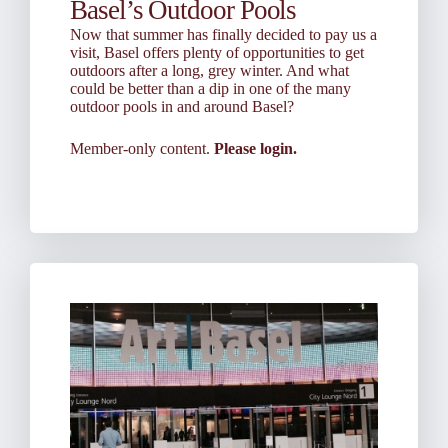
Basel’s Outdoor Pools
Now that summer has finally decided to pay us a
visit, Basel offers plenty of opportunities to get
outdoors after a long, grey winter. And what
could be better than a dip in one of the many
outdoor pools in and around Basel?
Member-only content.
Please login.