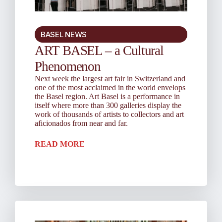
BASEL NEWS
ART BASEL – a Cultural
Phenomenon
Next week the largest art fair in Switzerland and
one of the most acclaimed in the world envelops
the Basel region. Art Basel is a performance in
itself where more than 300 galleries display the
work of thousands of artists to collectors and art
aficionados from near and far.
READ MORE