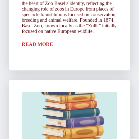
the heart of Zoo Basel’s identity, reflecting the
changing role of zoos in Europe from places of
spectacle to institutions focused on conservation,
breeding and animal welfare. Founded in 1874,
Basel Zoo, known locally as the “Zolli,” initially
focused on native European wildlife.
READ MORE