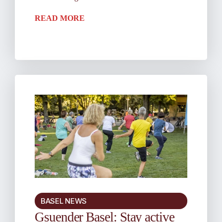
READ MORE
BASEL NEWS
Gsuender Basel: Stay active