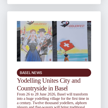
BASEL NEWS
Yodelling Unites City and
Countryside in Basel
From 26 to 28 June 2026, Basel will transform
into a huge yodelling village for the first time in
a century. Twelve thousand yodellers, alphorn
players and flag-wavers will bring traditional