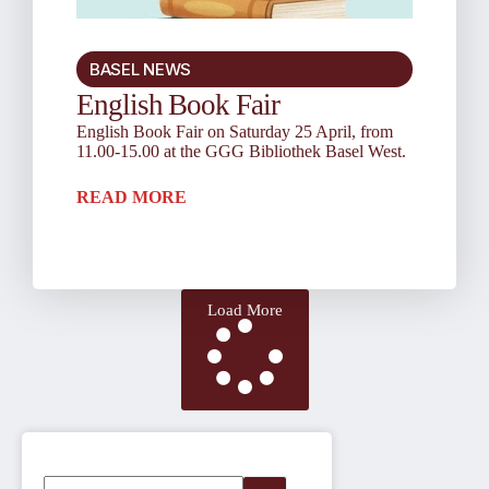
BASEL NEWS
English Book Fair
English Book Fair on Saturday 25 April, from
11.00-15.00 at the GGG Bibliothek Basel West.
READ MORE
Load More