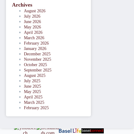
Archives
August 2026
July 2026
June 2026
May 2026
April 2026
March 2026
February 2026
January 2026
December 2025
November 2025
October 2025
September 2025
August 2025
July 2025
June 2025
May 2025
April 2025
March 2025
February 2025