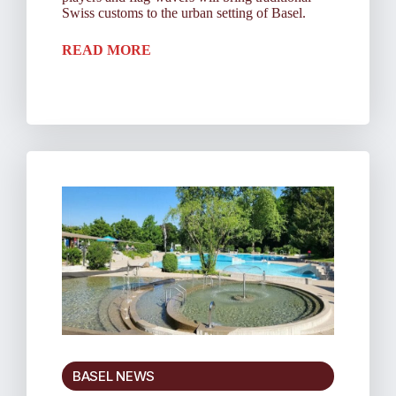
Swiss customs to the urban setting of Basel.
READ MORE
BASEL NEWS