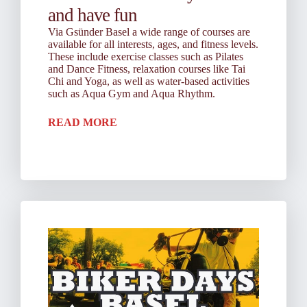
and have fun
Via Gsünder Basel a wide range of courses are
available for all interests, ages, and fitness levels.
These include exercise classes such as Pilates
and Dance Fitness, relaxation courses like Tai
Chi and Yoga, as well as water-based activities
such as Aqua Gym and Aqua Rhythm.
READ MORE