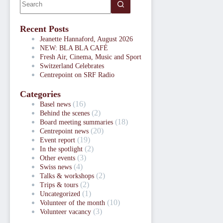
Recent Posts
Jeanette Hannaford, August 2026
NEW: BLA BLA CAFÉ
Fresh Air, Cinema, Music and Sport
Switzerland Celebrates
Centrepoint on SRF Radio
Categories
(16)
Basel news
(2)
Behind the scenes
(18)
Board meeting summaries
(20)
Centrepoint news
(19)
Event report
(2)
In the spotlight
(3)
Other events
(4)
Swiss news
(2)
Talks & workshops
(2)
Trips & tours
(1)
Uncategorized
(10)
Volunteer of the month
(3)
Volunteer vacancy