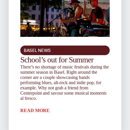
BASEL NEWS
School’s out for Summer
There’s no shortage of music festivals during the
summer season in Basel. Right around the
corner are a couple showcasing bands
performing blues, alt-rock and indie pop, for
example. Why not grab a friend from
Centrepoint and savour some musical moments
al fresco.
READ MORE