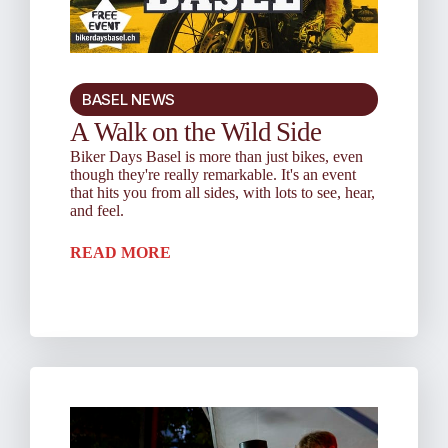
BASEL NEWS
A Walk on the Wild Side
Biker Days Basel is more than just bikes, even
though they're really remarkable. It's an event
that hits you from all sides, with lots to see, hear,
and feel.
READ MORE