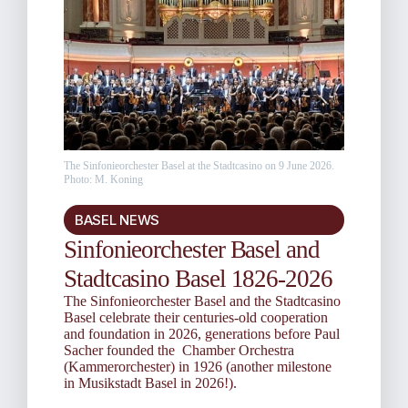
The Sinfonieorchester Basel at the Stadtcasino on 9 June 2026.
Photo: M. Koning
BASEL NEWS
Sinfonieorchester Basel and
Stadtcasino Basel 1826-2026
The Sinfonieorchester Basel and the Stadtcasino
Basel celebrate their centuries-old cooperation
and foundation in 2026, generations before Paul
Sacher founded the Chamber Orchestra
(Kammerorchester) in 1926 (another milestone
in Musikstadt Basel in 2026!).