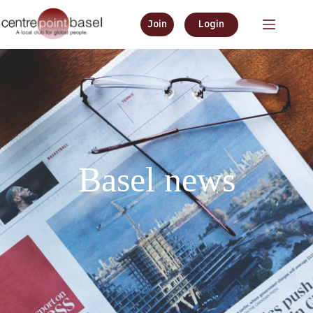
Join
Login
Basel news