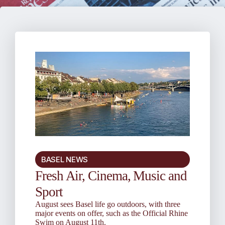
BASEL NEWS
Fresh Air, Cinema, Music and
Sport
August sees Basel life go outdoors, with three
major events on offer, such as the Official Rhine
Swim on August 11th.