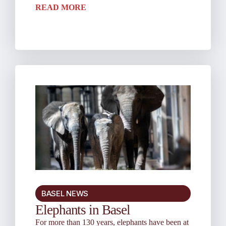
READ MORE
BASEL NEWS
Elephants in Basel
For more than 130 years, elephants have been at