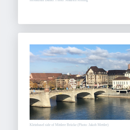
Restaurant Banks. Photo: Maarten Koning
Kleinbasel side of Mittlere Brücke (Photo: Jakob Mettler)