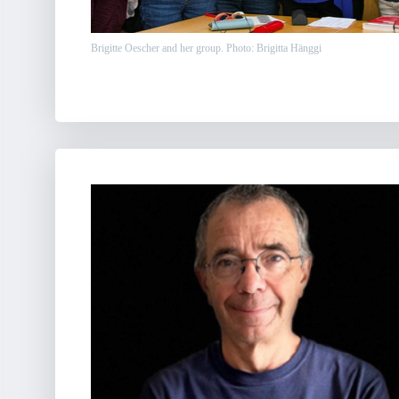
Brigitte Oescher and her group. Photo: Brigitta Hänggi