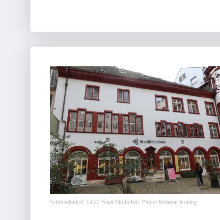
Schmiedenhof, GGG-Stadt Bibliothek. Photo: Maarten Koning