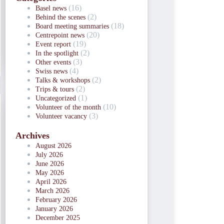
(16)
Basel news
(2)
Behind the scenes
(18)
Board meeting summaries
(20)
Centrepoint news
(19)
Event report
(2)
In the spotlight
(3)
Other events
(4)
Swiss news
(2)
Talks & workshops
(2)
Trips & tours
(1)
Uncategorized
(10)
Volunteer of the month
(3)
Volunteer vacancy
Archives
August 2026
July 2026
June 2026
May 2026
April 2026
March 2026
February 2026
January 2026
December 2025