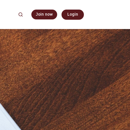
Join now
Login