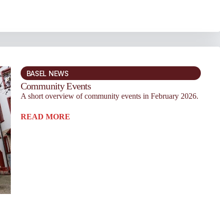
BASEL NEWS
Community Events
A short overview of community events in February 2026.
READ MORE