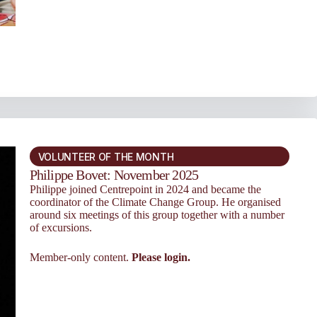
VOLUNTEER OF THE MONTH
Philippe Bovet: November 2025
Philippe joined Centrepoint in 2024 and became the
coordinator of the Cli­mate Change Group. He organised
around six meet­ings of this group together with a number
of excur­sions.
Member-only content.
Please login.