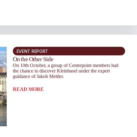
EVENT REPORT
On the Other Side
On 10th October, a group of Centrepoint members had
the chance to discover Kleinbasel under the expert
guidance of Jakob Mettler.
READ MORE