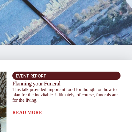
EVENT REPORT
Planning your Funeral
This talk provided important food for thought on how to
plan for the inevitable. Ultimately, of course, funerals are
for the living.
READ MORE