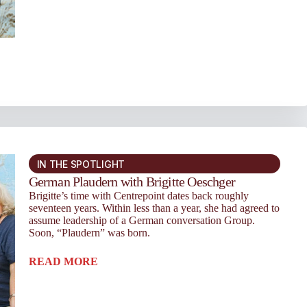
IN THE SPOTLIGHT
German Plaudern with Brigitte Oeschger
Brigitte’s time with Centrepoint dates back roughly
seventeen years. Within less than a year, she had agreed to
assume lead­ership of a German conversation Group.
Soon, “Plaudern” was born.
READ MORE