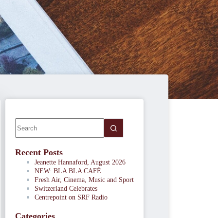
Recent Posts
Jeanette Hannaford, August 2026
NEW: BLA BLA CAFÉ
Fresh Air, Cinema, Music and Sport
Switzerland Celebrates
Centrepoint on SRF Radio
Categories