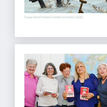
Caspar David Friedrich: Friedhof im Schnee (1826)