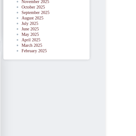
November 2025
October 2025
September 2025
August 2025
July 2025
June 2025
May 2025
April 2025
March 2025
February 2025