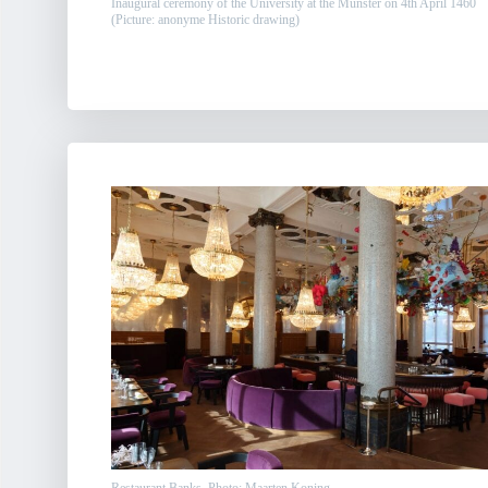
Inaugural ceremony of the University at the Münster on 4th April 1460
(Picture: anonyme Historic drawing)