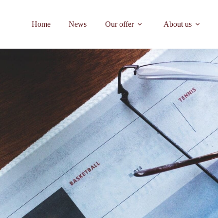
Home
News
Our offer
About us