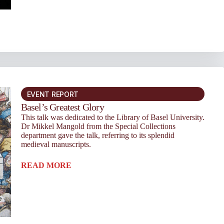
EVENT REPORT
Basel’s Greatest Glory
This talk was dedicated to the Library of Basel University.
Dr Mikkel Mangold from the Special Collections
department gave the talk, referring to its splendid
medieval manuscripts.
READ MORE