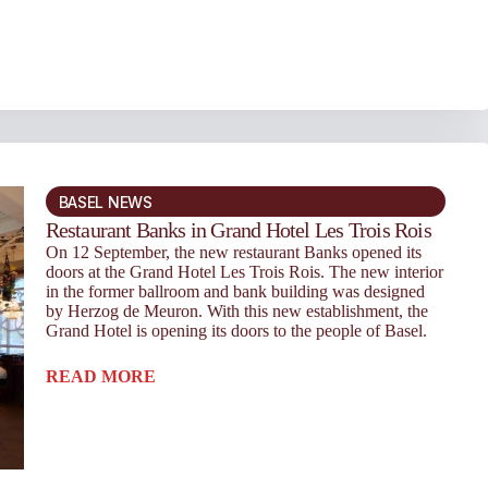
BASEL NEWS
Restaurant Banks in Grand Hotel Les Trois Rois
On 12 September, the new restaurant Banks opened its
doors at the Grand Hotel Les Trois Rois. The new interior
in the former ballroom and bank building was designed
by Herzog de Meuron. With this new establishment, the
Grand Hotel is opening its doors to the people of Basel.
READ MORE