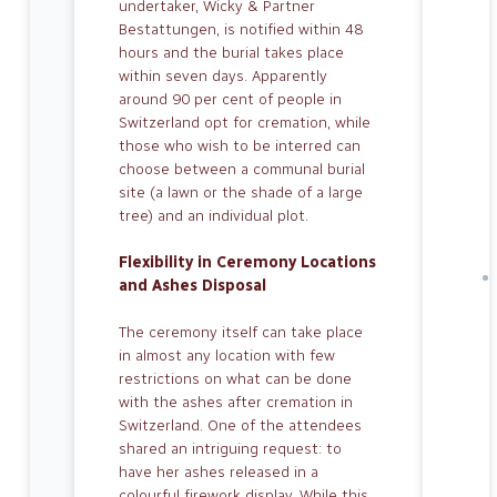
undertaker, Wicky & Partner
Bestattungen, is notified within 48
hours and the burial takes place
within seven days. Apparently
around 90 per cent of people in
Switzerland opt for cremation, while
those who wish to be interred can
choose between a communal burial
site (a lawn or the shade of a large
tree) and an individual plot.
Flexibility in Ceremony Locations
and Ashes Disposal
The ceremony itself can take place
in al­most any location with few
restrictions on what can be done
with the ashes af­ter cremation in
Switzerland. One of the attendees
shared an intriguing request: to
have her ashes released in a
colourful firework display. While this