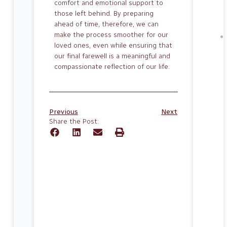
comfort and emotional support to
those left behind. By prepar­ing
ahead of time, therefore, we can
make the process smoother for our
loved ones, even while ensuring that
our final fare­well is a meaningful and
compassionate reflection of our life.
Previous
Next
Share the Post: