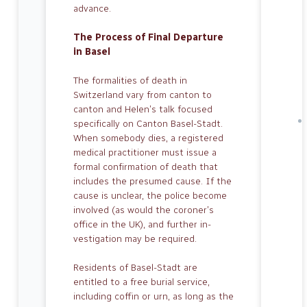
advance.
The Process of Final Departure
in Basel
The formalities of death in
Switzerland vary from canton to
canton and Helen’s talk focused
specifically on Canton Basel-Stadt.
When somebody dies, a registered
medical practitioner must issue a
formal confirmation of death that
includes the presumed cause. If the
cause is unclear, the police become
involved (as would the coroner’s
office in the UK), and further in­
vestigation may be required.
Residents of Basel-Stadt are
entitled to a free burial service,
including coffin or urn, as long as the