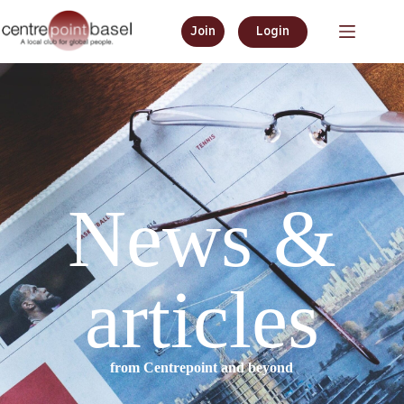
Join
Login
News &
articles
from Centrepoint and beyond