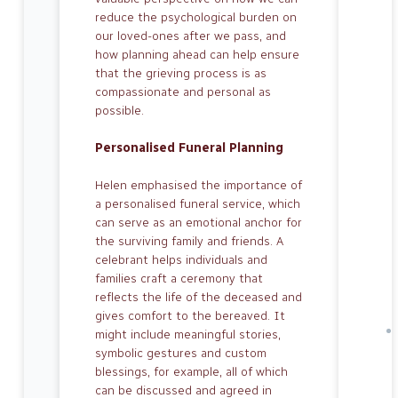
reduce the psycho­logical burden on
our loved-ones after we pass, and
how planning ahead can help ensure
that the grieving process is as
compassionate and personal as
possible.
Personalised Funeral Planning
Helen emphasised the importance of
a personalised funeral service, which
can serve as an emotional anchor for
the surviving family and friends. A
celebrant helps individuals and
families craft a ceremony that
reflects the life of the de­ceased and
gives comfort to the bereaved. It
might include meaningful stories,
sym­bolic gestures and custom
blessings, for example, all of which
can be discussed and agreed in