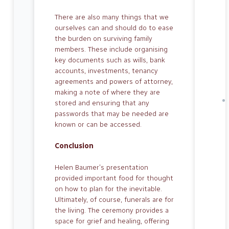
There are also many things that we
our­selves can and should do to ease
the bur­den on surviving family
members. These include organising
key documents such as wills, bank
accounts, investments, tenancy
agreements and powers of at­torney,
making a note of where they are
stored and ensuring that any
passwords that may be needed are
known or can be accessed.
Conclusion
Helen Baumer’s presentation
provided important food for thought
on how to plan for the inevitable.
Ultimately, of course, funerals are for
the living. The ceremony provides a
space for grief and healing, offering