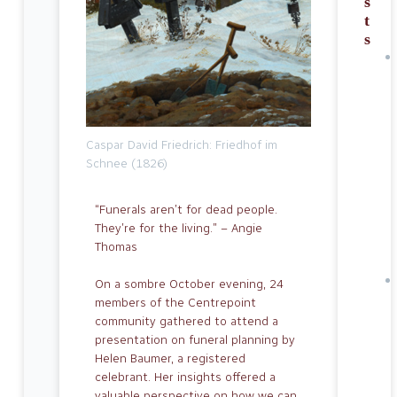
s
t
s
Caspar David Friedrich: Friedhof im
Schnee (1826)
“Funerals aren’t for dead people.
They’re for the living.” – Angie
Thomas
On a sombre October evening, 24
mem­bers of the Centrepoint
community gathered to attend a
presentation on funeral planning by
Helen Baumer, a registered
celebrant. Her insights offered a
valuable perspec­tive on how we can