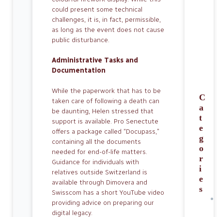
could present some technical
challenges, it is, in fact, permissible,
as long as the event does not cause
public disturbance.
Administrative Tasks and
Documentation
While the paperwork that has to be
C
taken care of following a death can
a
be daunting, Helen stressed that
t
support is available. Pro Senectute
e
offers a package called “Docupass,”
g
containing all the documents
o
needed for end-of-life matters.
r
Guidance for individuals with
i
relatives outside Swit­zerland is
e
available through Dimovera and
s
Swisscom has a short YouTube video
providing advice on preparing our
digital legacy.