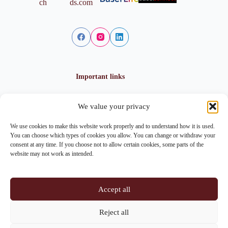
Important links
We value your privacy
Privacy policy
Cookie policy
We use cookies to make this website work properly and to understand how it is used.
Imprint
You can choose which types of cookies you allow. You can change or withdraw your
consent at any time. If you choose not to allow certain cookies, some parts of the
website may not work as intended.
Contact info
Accept all
Address:
Im Lohnhof 8, 4051 Basel
Reject all
Phone:
+41 61 261 20 02