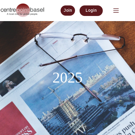
Join
Login
2025