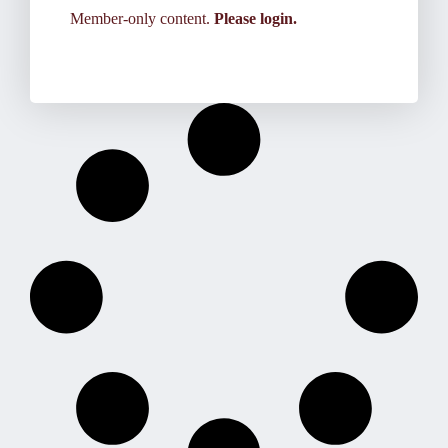
Member-only content.
Please login.