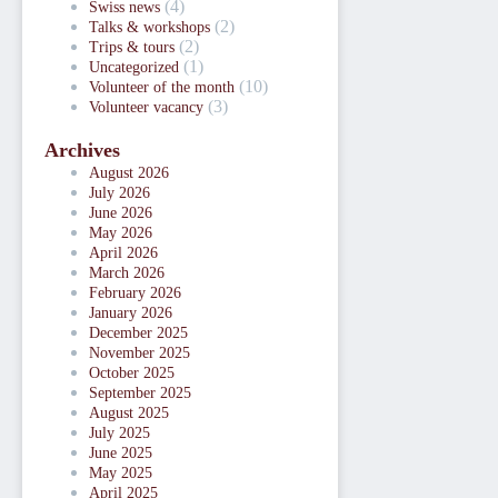
(4)
Swiss news
(2)
Talks & workshops
(2)
Trips & tours
(1)
Uncategorized
(10)
Volunteer of the month
(3)
Volunteer vacancy
Archives
August 2026
July 2026
June 2026
May 2026
April 2026
March 2026
February 2026
January 2026
December 2025
November 2025
October 2025
September 2025
August 2025
July 2025
June 2025
May 2025
April 2025