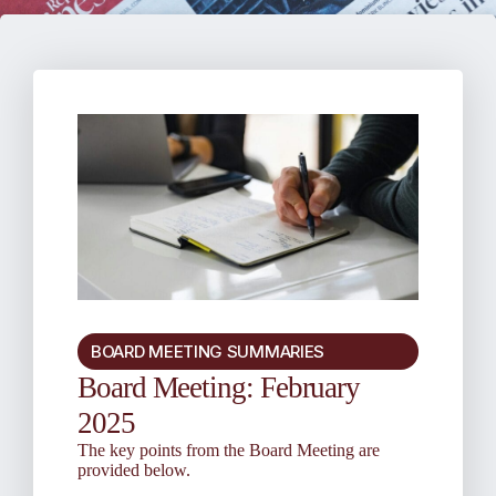
BOARD MEETING SUMMARIES
Board Meeting: February
2025
The key points from the Board Meeting are
provided below.