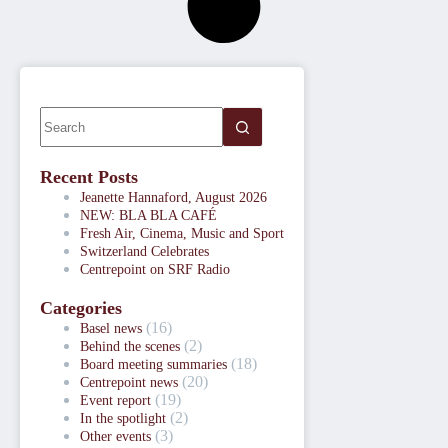
Recent Posts
Jeanette Hannaford, August 2026
NEW: BLA BLA CAFÉ
Fresh Air, Cinema, Music and Sport
Switzerland Celebrates
Centrepoint on SRF Radio
Categories
(16)
Basel news
(2)
Behind the scenes
(18)
Board meeting summaries
(20)
Centrepoint news
(19)
Event report
(2)
In the spotlight
(3)
Other events