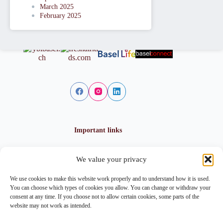
March 2025
February 2025
Important links
We value your privacy
Privacy policy
Cookie policy
We use cookies to make this website work properly and to understand how it is used.
Imprint
You can choose which types of cookies you allow. You can change or withdraw your
consent at any time. If you choose not to allow certain cookies, some parts of the
website may not work as intended.
Contact info