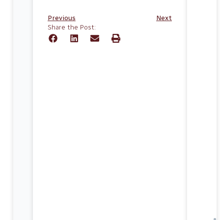
Previous
Next
Share the Post: