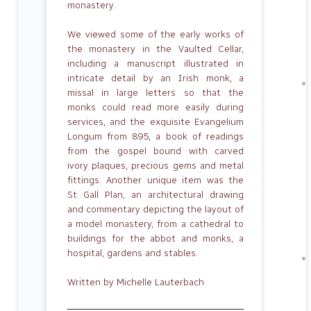
monastery.
We viewed some of the early works of
the monastery in the Vaulted Cellar,
includ­ing a manuscript illustrated in
intricate detail by an Irish monk, a
missal in large letters so that the
monks could read more easily during
services, and the exquisite Evangelium
Longum from 895, a book of readings
from the gospel bound with carved
ivory plaques, precious gems and metal
fittings. Another unique item was the
St Gall Plan, an architectural drawing
and commentary depicting the layout of
a model monastery, from a cathedral to
buildings for the abbot and monks, a
hos­pital, gardens and stables.
Written by Michelle Lauterbach