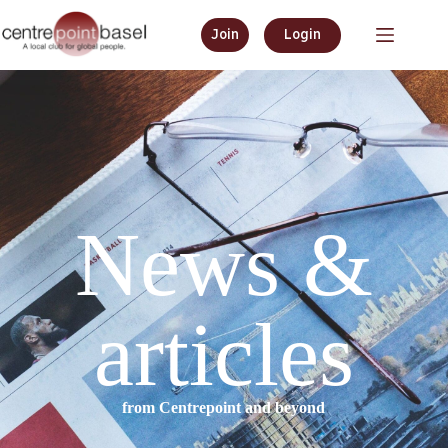
Join
Login
News &
articles
from Centrepoint and beyond