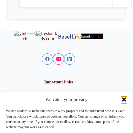
Important links
We value your privacy
Privacy policy
Cookie policy
We use cookies to make this website work properly and to understand how it is used.
Imprint
You can choose which types of cookies you allow. You can change or withdraw your
consent at any time. If you choose not to allow certain cookies, some parts of the
website may not work as intended.