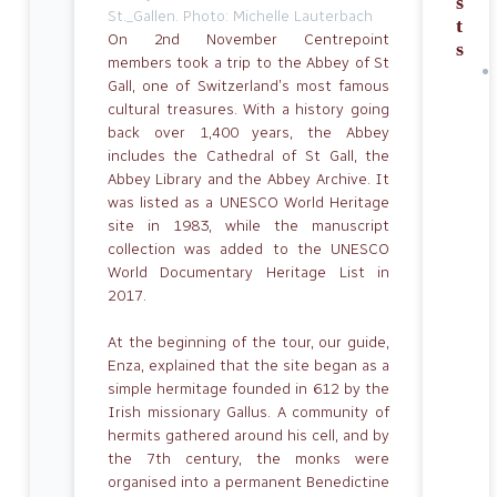
s
St._Gallen. Photo: Michelle Lauterbach
t
On 2nd November Centrepoint
s
members took a trip to the Abbey of St
Gall, one of Switzerland’s most famous
cultural treasures. With a history going
back over 1,400 years, the Abbey
includes the Cathedral of St Gall, the
Abbey Library and the Abbey Archive. It
was listed as a UNESCO World Heritage
site in 1983, while the manuscript
collection was added to the UNESCO
World Documentary Herit­age List in
2017.
At the beginning of the tour, our guide,
Enza, explained that the site began as a
simple hermitage founded in 612 by the
Irish missionary Gallus. A community of
hermits gathered around his cell, and by
the 7th century, the monks were
organised into a permanent Benedictine