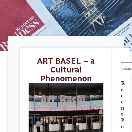
ART BASEL – a
Cultural
Phenomenon
R
e
c
e
n
t
P
o