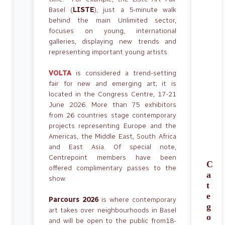
Basel (
LISTE
), just a 5-minute walk
behind the main Unlimited sector,
focuses on young, international
galleries, displaying new trends and
representing important young artists.
VOLTA
is considered a trend-setting
fair for new and emerging art; it is
located in the Congress Centre, 17-21
June 2026. More than 75 exhibitors
from 26 countries stage contemporary
projects representing Europe and the
Americas, the Middle East, South Africa
and East Asia. Of special note,
Centrepoint members have been
C
offered complimentary passes to the
a
show.
t
e
Parcours 2026
is where contemporary
g
art takes over neighbourhoods in Basel
o
and will be open to the public from18-