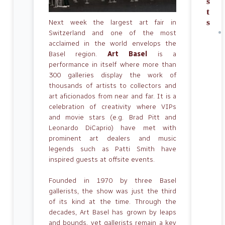
s
t
s
Next week the largest art fair in
Switzerland and one of the most
acclaimed in the world envelops the
Basel region.
Art Basel
is a
performance in itself where more than
300 galleries display the work of
thousands of artists to collectors and
art aficionados from near and far. It is a
celebration of creativity where VIPs
and movie stars (e.g. Brad Pitt and
Leonardo DiCaprio) have met with
prominent art dealers and music
legends such as Patti Smith have
inspired guests at offsite events.
Founded in 1970 by three Basel
gallerists, the show was just the third
of its kind at the time. Through the
decades, Art Basel has grown by leaps
and bounds, yet gallerists remain a key