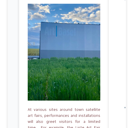
At various sites around town satellite
art fairs, performances and installations
will also greet visitors for a limited
time. For example, the Liste Art Fair