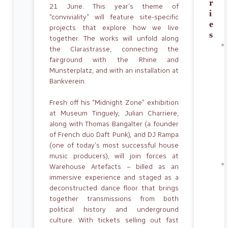
r
21 June. This year’s theme of
i
“conviviality” will feature site-specific
e
projects that explore how we live
s
together. The works will unfold along
the Clarastrasse, connecting the
fairground with the Rhine and
Munsterplatz, and with an installation at
Bankverein.
Fresh off his “Midnight Zone” exhibition
at Museum Tinguely, Julian Charriere,
along with Thomas Bangalter (a founder
of French duo Daft Punk)
,
and DJ Rampa
(one of today’s most successful house
music producers), will join forces at
Warehouse Artefacts – billed as an
immersive experience and staged as a
deconstructed dance floor that brings
together transmissions from both
political history and underground
culture. With tickets selling out fast