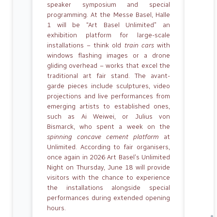
speaker symposium and special
programming. At the Messe Basel, Halle
1 will be “Art Basel Unlimited” an
exhibition platform for large-scale
installations – think old
train cars
with
windows flashing images or a drone
gliding overhead – works that excel the
traditional art fair stand. The avant-
garde pieces include sculptures, video
projections and live performances from
emerging artists to established ones,
such as Ai Weiwei, or Julius von
Bismarck, who spent a week on the
spinning concave cement platform
at
Unlimited. According to fair organisers,
once again in 2026 Art Basel’s Unlimited
Night on Thursday, June 18 will provide
visitors with the chance to experience
the installations alongside special
performances during extended opening
hours.