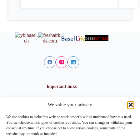
Important links
We value your privacy
Privacy policy
Cookie policy
We use cookies to make this website work properly and to understand how it is used.
Imprint
You can choose which types of cookies you allow. You can change or withdraw your
consent at any time. If you choose not to allow certain cookies, some parts of the
website may not work as intended.