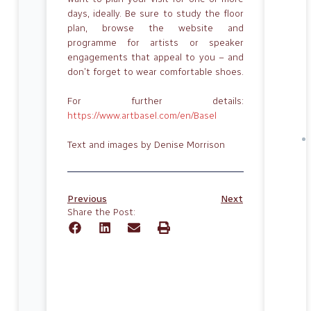
days, ideally. Be sure to study the floor
plan, browse the website and
programme for artists or speaker
engagements that appeal to you – and
don’t forget to wear comfortable shoes.
For further details:
https://www.artbasel.com/en/Basel
Text and images by Denise Morrison
Previous
Next
Share the Post: