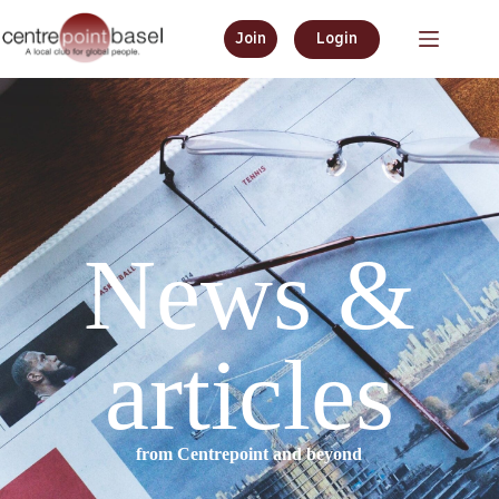
Join
Login
News &
articles
from Centrepoint and beyond