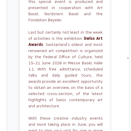
this special event is produced and
presented in cooperation with Art
Basel, Nordstern Basel and the
Fondation Beyeler.
Last but certainly not least in the week
of activities is the exhibition
Swiss Art
Awards
. Switzerland’s oldest and most
renowned art competition is organized
by the Federal Office of Culture, held
15–21 June 2026 in Messe Basel, Halle
1.1. With free admittance, scheduled
talks and daily guided tours, the
awards provide an excellent opportunity
to obtain an overview, on the basis of a
selected cross-section, of the latest
highlights of Swiss contemporary art
and architecture.
With these creative industry events
and more taking place in June, you will
want to plan your visit for one or more