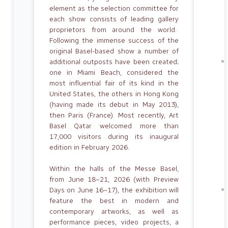
element as the selection committee for
each show consists of leading gallery
proprietors from around the world.
Following the immense success of the
original Basel-based show a number of
additional outposts have been created;
one in Miami Beach, considered the
most influential fair of its kind in the
United States, the others in Hong Kong
(having made its debut in May 2013),
then Paris (France). Most recently, Art
Basel Qatar welcomed more than
17,000 visitors during its inaugural
edition in February 2026.
Within the halls of the Messe Basel,
from June 18–21, 2026 (with Preview
Days on June 16–17), the exhibition will
feature the best in modern and
contemporary artworks, as well as
performance pieces, video projects, a