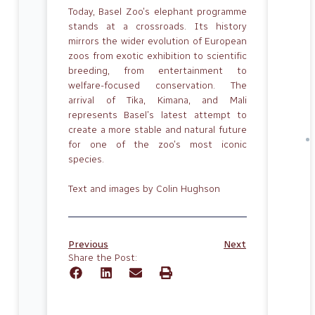
Today, Basel Zoo’s elephant programme
stands at a crossroads. Its history
mirrors the wider evolution of European
zoos from exotic exhibition to scientific
breeding, from entertainment to
welfare-focused conservation. The
arrival of Tika, Kimana, and Mali
represents Basel’s latest attempt to
create a more stable and natural future
for one of the zoo’s most iconic
species.
Text and images by Colin Hughson
Previous
Next
Share the Post: