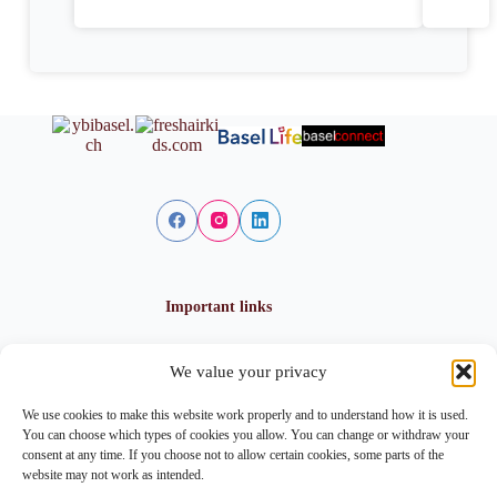
Important links
We value your privacy
Privacy policy
Cookie policy
We use cookies to make this website work properly and to understand how it is used.
Imprint
You can choose which types of cookies you allow. You can change or withdraw your
consent at any time. If you choose not to allow certain cookies, some parts of the
website may not work as intended.