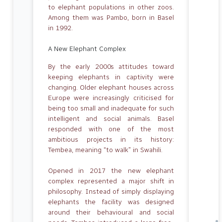
to elephant populations in other zoos.
Among them was Pambo, born in Basel
in 1992.
A New Elephant Complex
By the early 2000s attitudes toward
keeping elephants in captivity were
changing. Older elephant houses across
Europe were increasingly criticised for
being too small and inadequate for such
intelligent and social animals. Basel
responded with one of the most
ambitious projects in its history:
Tembea, meaning “to walk” in Swahili.
Opened in 2017 the new elephant
complex represented a major shift in
philosophy. Instead of simply displaying
elephants the facility was designed
around their behavioural and social