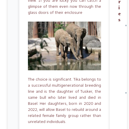
view. If you are lucky you can catch a
r
glimpse of them even now through the
i
glass doors of their enclosure
e
s
The choice is significant. Tika belongs to
a successful multigenerational breeding
line and is the daughter of Tusker, the
same bull who later lived and died in
Basel. Her daughters, born in 2020 and
2022, will allow Basel to rebuild around a
related female family group rather than
unrelated individuals.