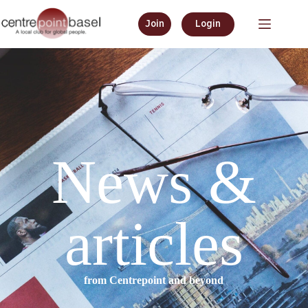
Join
Login
News &
articles
from Centrepoint and beyond