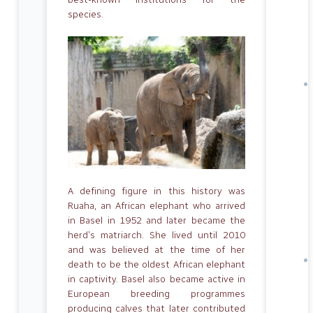
species.
A defining figure in this history was
Ruaha, an African elephant who arrived
in Basel in 1952 and later became the
herd’s matriarch. She lived until 2010
and was believed at the time of her
death to be the oldest African elephant
in captivity. Basel also became active in
European breeding programmes
producing calves that later contributed