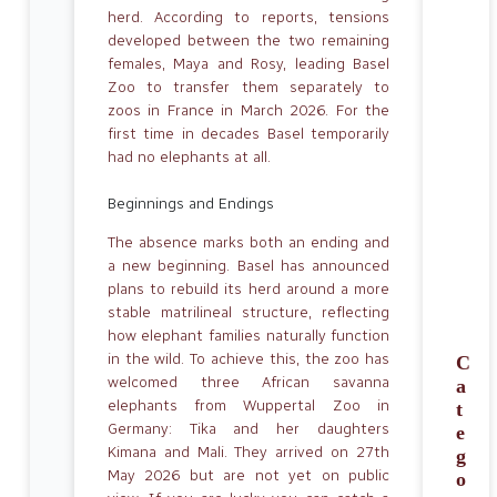
herd. According to reports, tensions
developed between the two remaining
females, Maya and Rosy, leading Basel
Zoo to transfer them separately to
zoos in France in March 2026. For the
first time in decades Basel temporarily
had no elephants at all.
Beginnings and Endings
The absence marks both an ending and
a new beginning. Basel has announced
plans to rebuild its herd around a more
stable matrilineal structure, reflecting
how elephant families naturally function
in the wild. To achieve this, the zoo has
C
welcomed three African savanna
a
elephants from Wuppertal Zoo in
t
Germany: Tika and her daughters
e
Kimana and Mali. They arrived on 27th
g
May 2026 but are not yet on public
o