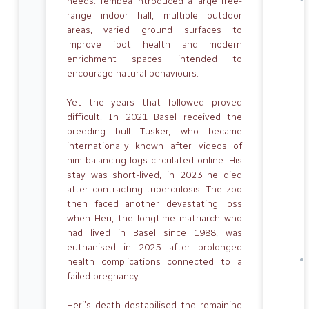
needs. Tembea introduced a large free-
range indoor hall, multiple outdoor
areas, varied ground surfaces to
improve foot health and modern
enrichment spaces intended to
encourage natural behaviours.
Yet the years that followed proved
difficult. In 2021 Basel received the
breeding bull Tusker, who became
internationally known after videos of
him balancing logs circulated online. His
stay was short-lived, in 2023 he died
after contracting tuberculosis. The zoo
then faced another devastating loss
when Heri, the longtime matriarch who
had lived in Basel since 1988, was
euthanised in 2025 after prolonged
health complications connected to a
failed pregnancy.
Heri’s death destabilised the remaining