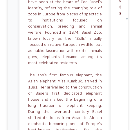
s
have been at the heart of Zoo Basel’s
t
identity, reflecting the changing role of
s
zoos in Europe from places of spectacle
to institutions focused on
conservation, breeding and animal
welfare. Founded in 1874, Basel Zoo,
known locally as the “Zolli,” initially
focused on native European wildlife but
as public fascination with exotic animals
grew, elephants became among its
most celebrated residents.
The zoo’s first famous elephant, the
Asian elephant Miss Kumbuk, arrived in
1891. Her arrival led to the construction
of Basel’s first dedicated elephant
house and marked the beginning of a
long tradition of elephant keeping.
During the twentieth century Basel
shifted its focus from Asian to African
elephants becoming one of Europe’s
best-known institutions for the