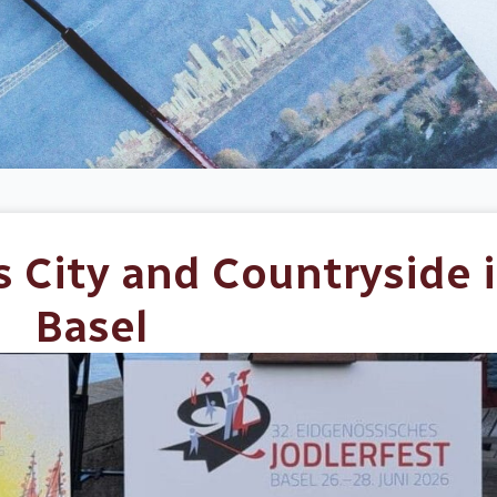
s City and Countryside 
Basel