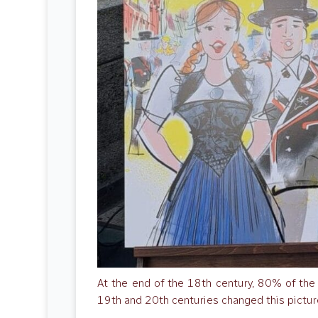
At the end of the 18th century, 80% of the S
19th and 20th centuries changed this pictur