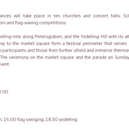
nces will take place in ten churches and concert halls. Sc
horn and flag-waving competitions.
elling mile along Petersgraben, and the Yodelling Hill with its al
way to the market square form a festival perimeter that serves 
h participants and those from further afield and immerse themse
. The ceremony on the market square and the parade on Sunday
event.
2:00.
; 16:00 flag swinging; 18:30 yodelling