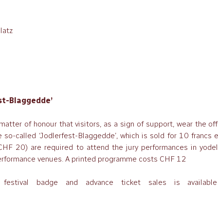
latz
est-Blaggedde’
 matter of honour that visitors, as a sign of support, wear the off
e so-called ‘Jodlerfest-Blaggedde’, which is sold for 10 francs 
HF 20) are required to attend the jury performances in yodell
n performance venues. A printed programme costs CHF 12
festival badge and advance ticket sales is availabl