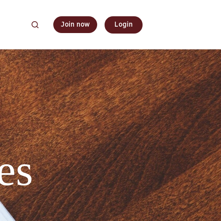
Join now
Login
es