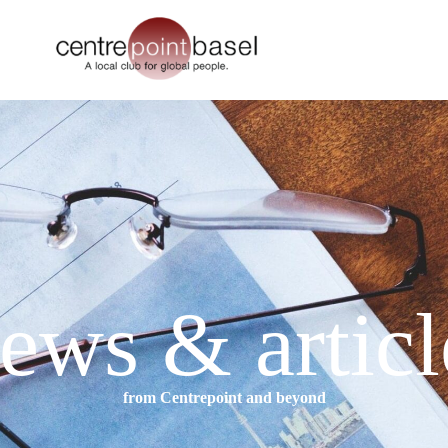
ews & articl
from Centrepoint and beyond