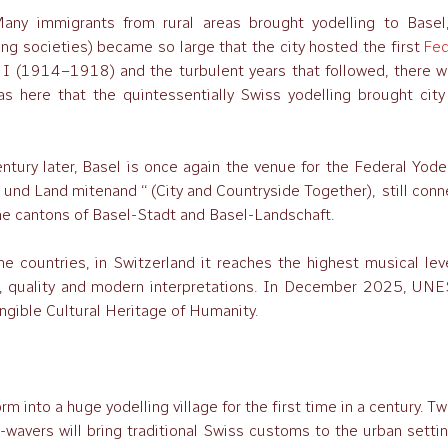
any immigrants from rural areas brought yodelling to Basel,
ng societies) became so large that the city hosted the first
Fed
r I (1914–1918) and the turbulent years that followed, there w
as here that the quintessentially Swiss yodelling brought city
ntury later, Basel is once again the venue for the Federal Yode
t und Land mitenand ‘‘ (City and Countryside Together), still con
the cantons of Basel-Stadt and Basel-Landschaft.
ne countries, in Switzerland it reaches the highest musical lev
bs, quality and modern interpretations. In December 2025, UN
angible Cultural Heritage of Humanity.
 into a huge yodelling village for the first time in a century. T
-wavers will bring traditional Swiss customs to the urban setti