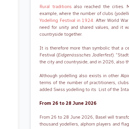
Rural traditions
also reached the cities. M
example, where the number of clubs (yodelli
Yodelling Festival in 1924
. After World Wa
need for unity and shared values, and it w
countryside together.
It is therefore more than symbolic that a ce
Festival (
Eidgenössisches Jodlerfest
). “Stad
the city and countryside, and in 2026, also 
Although yodelling also exists in other Alpi
terms of the number of practitioners, clu
added Swiss yodelling to its List of the Int
From 26 to 28 June 2026
From 26 to 28 June 2026, Basel will transform
thousand yodellers, alphorn players and flag