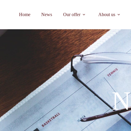
Home
News
Our offer
About us
N