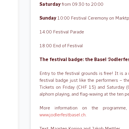
Saturday
from 09:30 to 20:00
Sunday
10:00 Festival Ceremony on Marktp
14:00 Festival Parade
18:00 End of Festival
The festival badge: the Basel ‘Jodlerf
Entry to the festival grounds is free! It is a
festival badge just like the performers – th
Tickets on Friday (CHF 15) and Saturday (C
alphorn playing, and flag-waving at the te
More information on the programme, 
www.jodlerfestbasel.ch
.
Text: Maarten Koning and Jakob Mettler