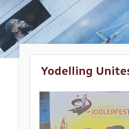
Yodelling Unite