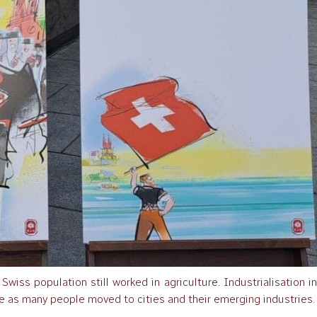
wiss population still worked in agriculture. Industrialisation i
e as many people moved to cities and their emerging industries.