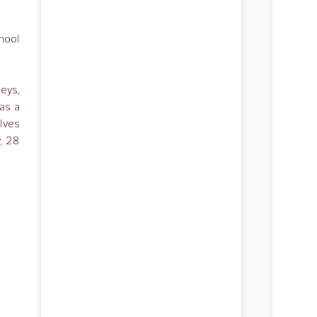
hool
leys,
as a
lves
, 28