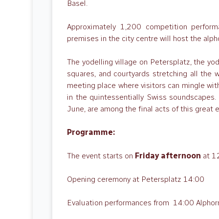
Basel.
Approximately 1,200 competition performa
premises in the city centre will host the alp
The yodelling village on Petersplatz, the yod
squares, and courtyards stretching all the 
meeting place where visitors can mingle wit
in the quintessentially Swiss soundscapes
June, are among the final acts of this great 
Programme:
The event starts on
Friday afternoon
at 1
Opening ceremony at Petersplatz 14:00
Evaluation performances from 14:00 Alphorn