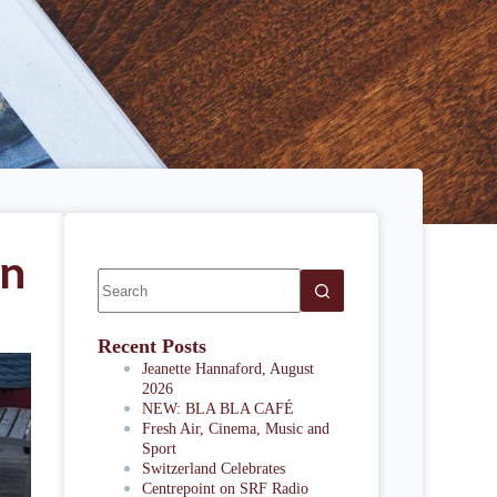
in
Recent Posts
Jeanette Hannaford, August
2026
NEW: BLA BLA CAFÉ
Fresh Air, Cinema, Music and
Sport
Switzerland Celebrates
Centrepoint on SRF Radio