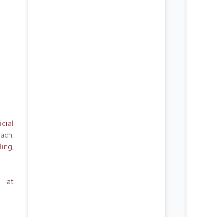
icial
each.
ing,
e at