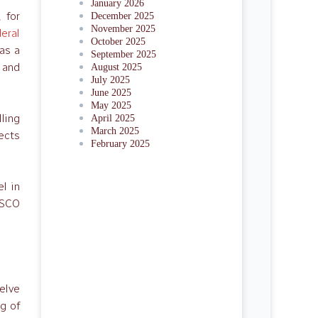
January 2026
 for
December 2025
November 2025
eral
October 2025
as a
September 2025
 and
August 2025
July 2025
June 2025
May 2025
lling
April 2025
March 2025
nects
February 2025
el in
ESCO
welve
ng of