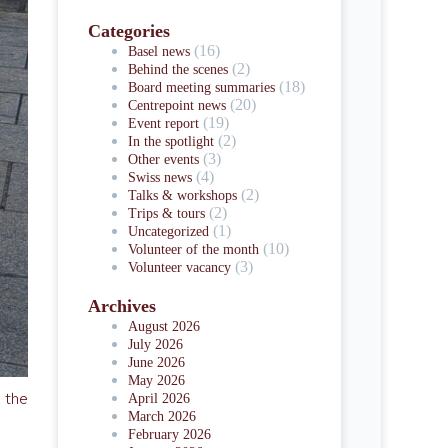
Categories
(16)
Basel news
(2)
Behind the scenes
(18)
Board meeting summaries
(20)
Centrepoint news
(19)
Event report
(2)
In the spotlight
(3)
Other events
(4)
Swiss news
(2)
Talks & workshops
(2)
Trips & tours
(1)
Uncategorized
(10)
Volunteer of the month
(3)
Volunteer vacancy
Archives
August 2026
July 2026
June 2026
May 2026
n the
April 2026
March 2026
February 2026