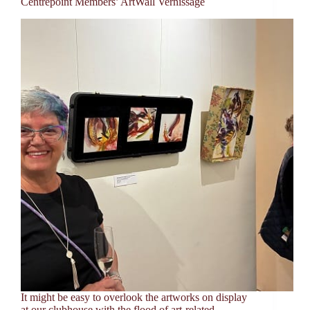
Centrepoint Members’ ArtWall Vernissage
It might be easy to overlook the artworks on display
at our clubhouse with the flood of art-related