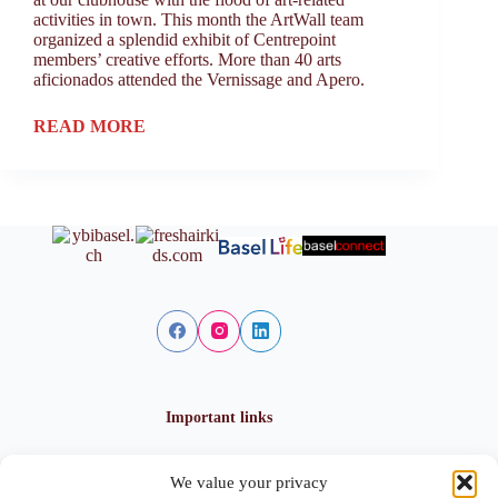
activities in town. This month the ArtWall team
organized a splendid exhibit of Centrepoint
members’ creative efforts. More than 40 arts
aficionados attended the Vernissage and Apero.
READ MORE
Important links
We value your privacy
Privacy policy