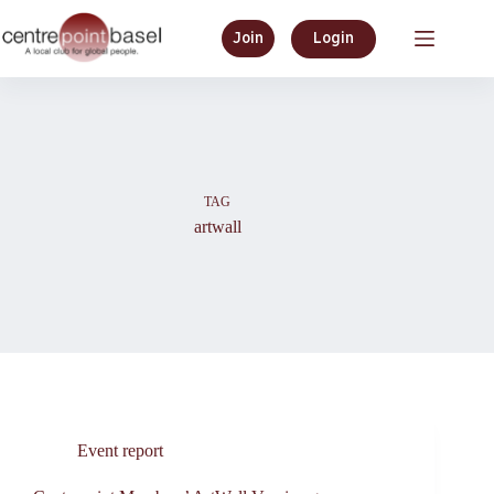
Skip
to
Join
Login
content
TAG
artwall
Event report