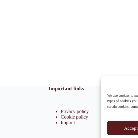
Important links
We use cookies to ma
types of cookies you
certain cookies, som
Privacy policy
Cookie policy
Imprint
Accept 