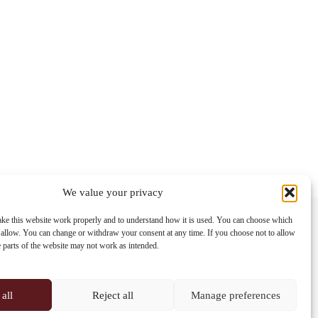
We value your privacy
Contact info
ke this website work properly and to understand how it is used. You can choose which
 allow. You can change or withdraw your consent at any time. If you choose not to allow
Address:
e parts of the website may not work as intended.
Im Lohnhof 8, 4051 Basel
Phone:
+41 61 261 20 02
all
Reject all
Manage preferences
Email: