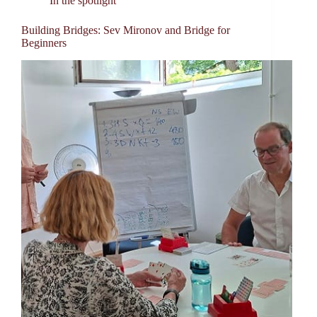
In the spotlight
Building Bridges: Sev Mironov and Bridge for
Beginners