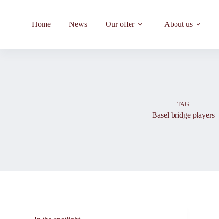
Skip
to
content
Home
News
Our offer
About us
TAG
Basel bridge players