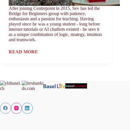
After joining Centrepoint in 2015, Sev has led the
Bridge for Beginners group with patience,
enthusiasm and a passion for teaching. Having
played since he was a young student - long before
internet tutorials or AI chatbots existed - he sees it
as a unique combination of logic, strategy, intuition
and teamwork.
READ MORE