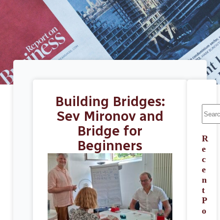
Building Bridges:
Sev Mironov and
Bridge for
R
Beginners
e
c
e
n
t
P
o