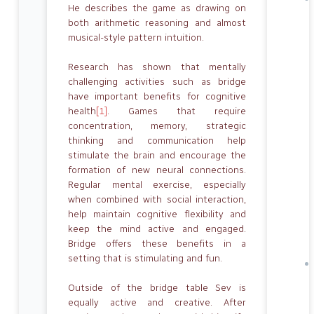
He describes the game as drawing on
both arithmetic reasoning and almost
musical-style pattern intuition.
Research has shown that mentally
challenging activities such as bridge
have important benefits for cognitive
health
[1]
. Games that require
concentration, memory, strategic
thinking and communication help
stimulate the brain and encourage the
formation of new neural connections.
Regular mental exercise, especially
when combined with social interaction,
help maintain cognitive flexibility and
keep the mind active and engaged.
Bridge offers these benefits in a
setting that is stimulating and fun.
Outside of the bridge table Sev is
equally active and creative. After