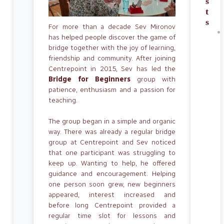
s
t
s
For more than a decade Sev Mironov
has helped people discover the game of
bridge together with the joy of learning,
friendship and community. After joining
Centrepoint in 2015, Sev has led the
Bridge for Beginners
group with
patience, enthusiasm and a passion for
teaching.
The group began in a simple and organic
way. There was already a regular bridge
group at Centrepoint and Sev noticed
that one participant was struggling to
keep up. Wanting to help, he offered
guidance and encouragement. Helping
one person soon grew, new beginners
appeared, interest increased and
before long Centrepoint provided a
regular time slot for lessons and