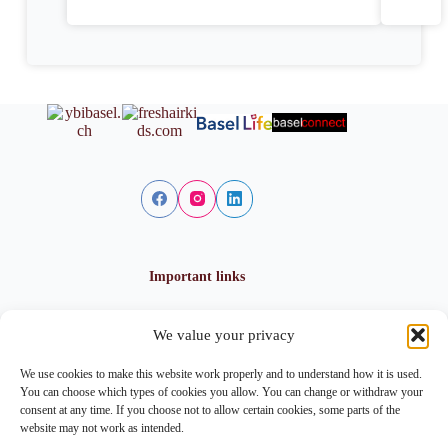
Important links
We value your privacy
Privacy policy
Cookie policy
We use cookies to make this website work properly and to understand how it is used.
Imprint
You can choose which types of cookies you allow. You can change or withdraw your
consent at any time. If you choose not to allow certain cookies, some parts of the
website may not work as intended.