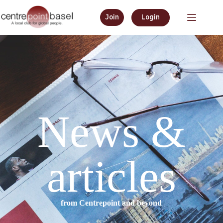
Join
Login
News &
articles
from Centrepoint and beyond