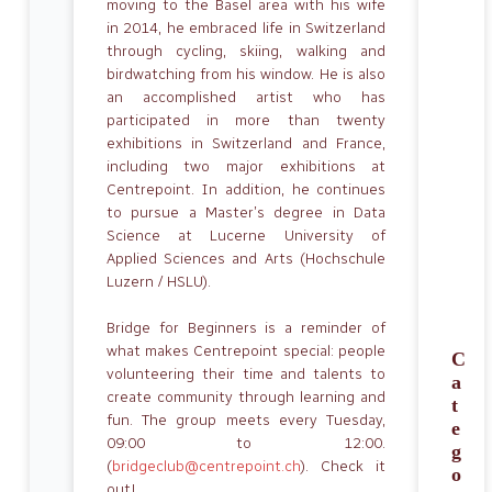
moving to the Basel area with his wife
in 2014, he embraced life in Switzerland
through cycling, skiing, walking and
birdwatching from his window. He is also
an accomplished artist who has
participated in more than twenty
exhibitions in Switzerland and France,
including two major exhibitions at
Centrepoint. In addition, he continues
to pursue a Master’s degree in Data
Science at Lucerne University of
Applied Sciences and Arts (Hochschule
Luzern / HSLU).
Bridge for Beginners is a reminder of
what makes Centrepoint special: people
C
volunteering their time and talents to
a
create community through learning and
t
fun. The group meets every Tuesday,
e
09:00 to 12:00.
g
(
bridgeclub@centrepoint.ch
). Check it
o
out!