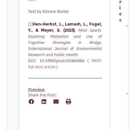
r
i
Text by Roxane Baxter
e
s
[1]
Hen-Herbst, L., Lamash, L., Fogel,
Y., & Meyer, S. (2023)
,
Mind Sports:
Exploring Motivation and Use of
Cognitive Strategies in Bridge,
International Journal of Environmental
Research and Public Health
DOI: 10.3390/ijerph20064968 (
MDPI
full-text article
)
Previous
Share the Post: