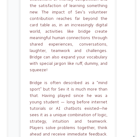
the satisfaction of learning something
new. The impact of Sev’s volunteer
contribution reaches far beyond the
card table as, in an increasingly digital
world, activities like bridge create
meaningful human connections through
shared experiences, conversations,
laughter, teamwork and challenges.
Bridge can also expand your vocabulary
with special jargon like ruff, dummy, and
squeeze!
Bridge is often described as a “mind
sport” but for Sev it is much more than
that. Having played since he was a
young student — long before internet
tutorials or AI chatbots existed—he
sees it as a unique combination of logic,
strategy, intuition and teamwork.
Players solve problems together, think
ahead and receive immediate feedback.