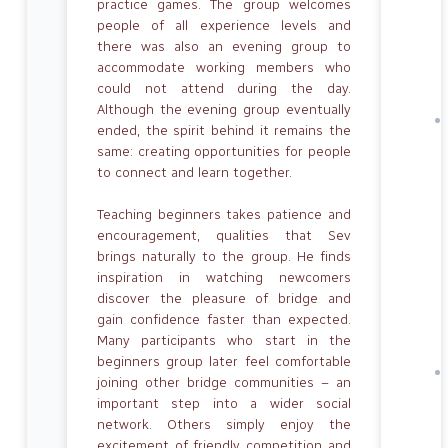
practice games. The group welcomes
people of all experience levels and
there was also an evening group to
accommodate working members who
could not attend during the day.
Although the evening group eventually
ended, the spirit behind it remains the
same: creating opportunities for people
to connect and learn together.
Teaching beginners takes patience and
encouragement, qualities that Sev
brings naturally to the group. He finds
inspiration in watching newcomers
discover the pleasure of bridge and
gain confidence faster than expected.
Many participants who start in the
beginners group later feel comfortable
joining other bridge communities – an
important step into a wider social
network. Others simply enjoy the
excitement of friendly competition and