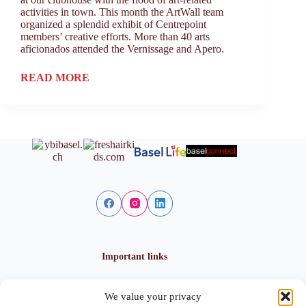
activities in town. This month the ArtWall team
organized a splendid exhibit of Centrepoint
members’ creative efforts. More than 40 arts
aficionados attended the Vernissage and Apero.
READ MORE
Important links
We value your privacy
Privacy policy