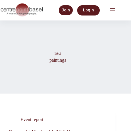
Skip
to
Join
Login
content
TAG
paintings
Event report