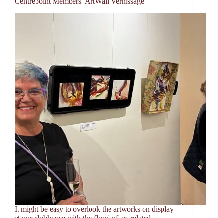
Centrepoint Members’ ArtWall Vernissage
It might be easy to overlook the artworks on display
at our clubhouse with the flood of art-related