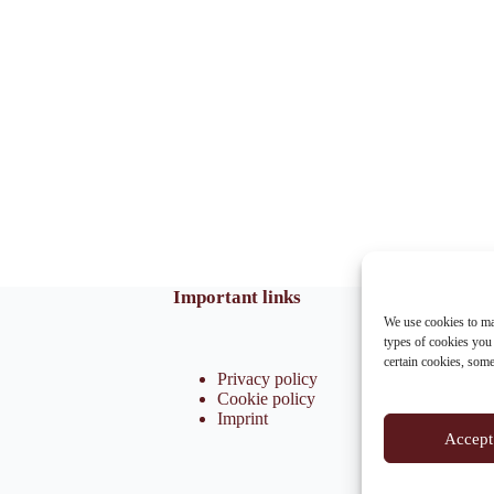
Important links
We use cookies to ma
types of cookies you
certain cookies, som
Privacy policy
Cookie policy
Imprint
Accept 