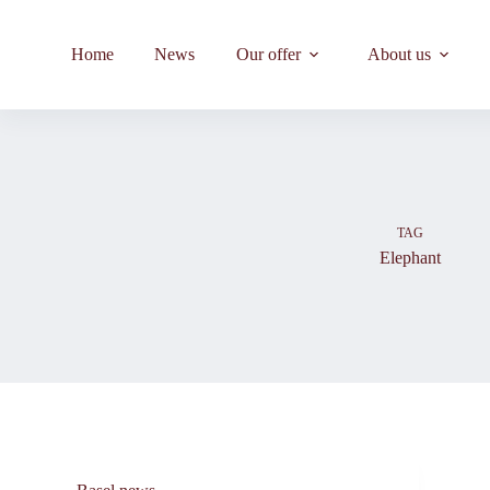
Skip
to
content
Home
News
Our offer
About us
TAG
Elephant