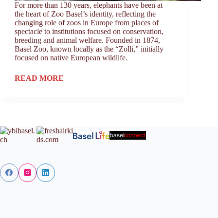
For more than 130 years, elephants have been at
the heart of Zoo Basel’s identity, reflecting the
changing role of zoos in Europe from places of
spectacle to institutions focused on conservation,
breeding and animal welfare. Founded in 1874,
Basel Zoo, known locally as the “Zolli,” initially
focused on native European wildlife.
READ MORE