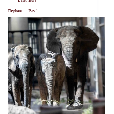
Basel news
Elephants in Basel