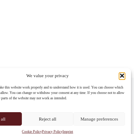
We value your privacy
Contact info
ke this website work properly and to understand how it is used. You can choose which
 allow. You can change or withdraw your consent at any time. If you choose not to allow
Address:
e parts of the website may not work as intended.
Im Lohnhof 8, 4051 Basel
Phone:
+41 61 261 20 02
all
Reject all
Manage preferences
Email:
centrepoint@centrepoint.ch
Cookie Policy
Privacy Policy
Imprint