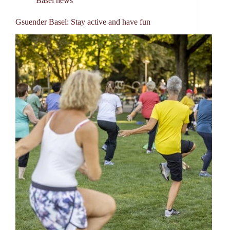
Basel news
Gsuender Basel: Stay active and have fun