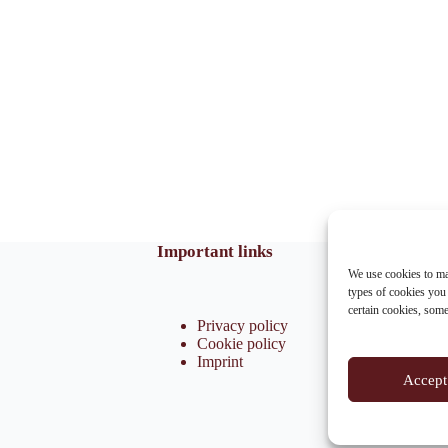
Important links
We use cookies to ma
types of cookies you
certain cookies, som
Privacy policy
Cookie policy
Imprint
Accept 