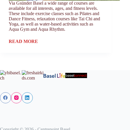
Via Gsünder Basel a wide range of courses are
available for all interests, ages, and fitness levels.
These include exercise classes such as Pilates and
Dance Fitness, relaxation courses like Tai Chi and
Yoga, as well as water-based activities such as
Aqua Gym and Aqua Rhythm.
READ MORE
Copyright © 2026 - Centrepoint Basel