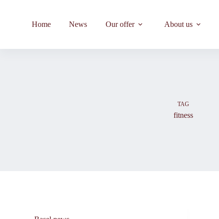
Skip
to
content
Home
News
Our offer
About us
TAG
fitness