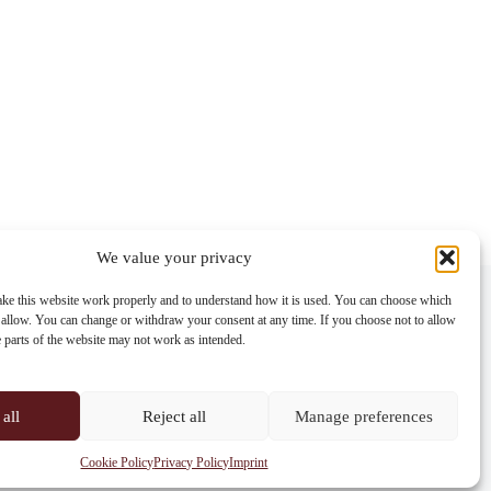
We value your privacy
Contact info
ke this website work properly and to understand how it is used. You can choose which
 allow. You can change or withdraw your consent at any time. If you choose not to allow
Address:
e parts of the website may not work as intended.
Im Lohnhof 8, 4051 Basel
Phone:
+41 61 261 20 02
all
Reject all
Manage preferences
Email:
centrepoint@centrepoint.ch
Cookie Policy
Privacy Policy
Imprint