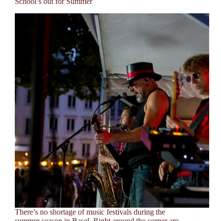
School’s out for Summer
There’s no shortage of music festivals during the
summer season in Basel. Right around the corner are