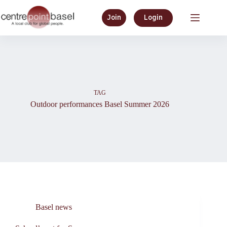
Skip
to
Join
Login
content
TAG
Outdoor performances Basel Summer 2026
Basel news