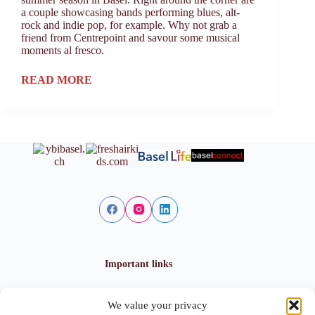
a couple showcasing bands performing blues, alt-
rock and indie pop, for example. Why not grab a
friend from Centrepoint and savour some musical
moments al fresco.
READ MORE
Important links
We value your privacy
Privacy policy