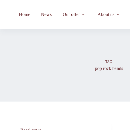
Skip
to
content
Home
News
Our offer
About us
TAG
pop rock bands