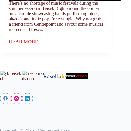
There’s no shortage of music festivals during the
summer season in Basel. Right around the corner
are a couple showcasing bands performing blues,
alt-rock and indie pop, for example. Why not grab
a friend from Centrepoint and savour some musical
moments al fresco.
READ MORE
Copyright © 2026 - Centrepoint Basel