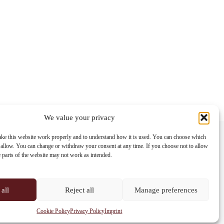
We value your privacy
Contact info
ke this website work properly and to understand how it is used. You can choose which
 allow. You can change or withdraw your consent at any time. If you choose not to allow
Address:
e parts of the website may not work as intended.
Im Lohnhof 8, 4051 Basel
Phone:
+41 61 261 20 02
all
Reject all
Manage preferences
Email:
centrepoint@centrepoint.ch
Cookie Policy
Privacy Policy
Imprint