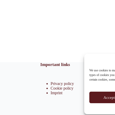
Important links
We use cookies to ma
types of cookies you
certain cookies, som
Privacy policy
Cookie policy
Imprint
Accept 