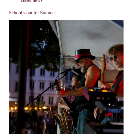
Basel news
School’s out for Summer