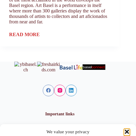
Basel region. Art Basel is a performance in itself
where more than 300 galleries display the work of
thousands of artists to collectors and art aficionados
from near and far.
READ MORE
Important links
We value your privacy
Privacy policy