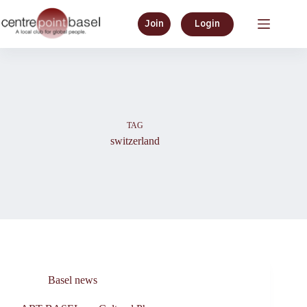
Skip
to
Join
Login
content
TAG
switzerland
Basel news