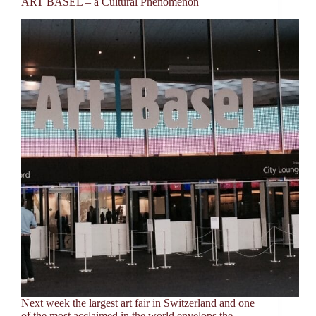
ART BASEL – a Cultural Phenomenon
Next week the largest art fair in Switzerland and one
of the most acclaimed in the world envelops the