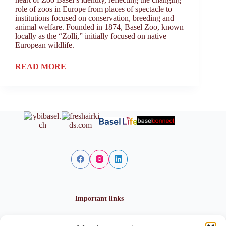
role of zoos in Europe from places of spectacle to
institutions focused on conservation, breeding and
animal welfare. Founded in 1874, Basel Zoo, known
locally as the “Zolli,” initially focused on native
European wildlife.
READ MORE
Important links