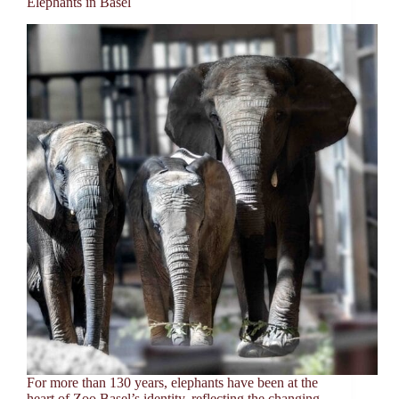
Elephants in Basel
For more than 130 years, elephants have been at the
heart of Zoo Basel’s identity, reflecting the changing