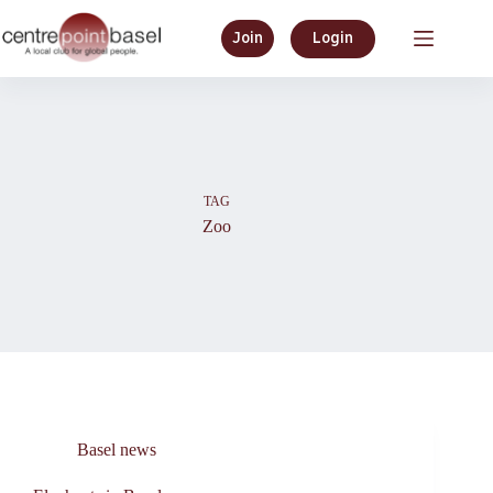
Skip
to
Join
Login
content
TAG
Zoo
Basel news