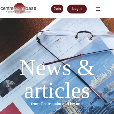
Join
Login
News &
articles
from Centrepoint and beyond