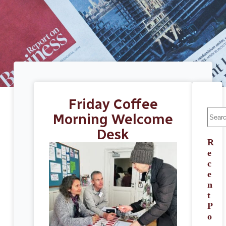
Friday Coffee
Morning Welcome
Desk
R
e
c
e
n
t
P
o