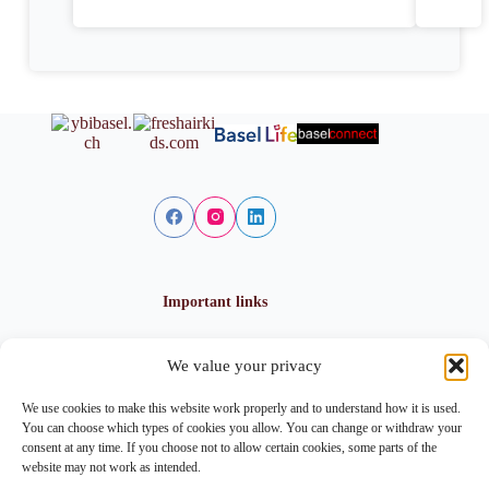
Important links
We value your privacy
Privacy policy
Cookie policy
We use cookies to make this website work properly and to understand how it is used.
Imprint
You can choose which types of cookies you allow. You can change or withdraw your
consent at any time. If you choose not to allow certain cookies, some parts of the
website may not work as intended.