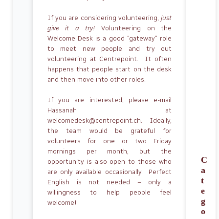
If you are considering volunteering,
just
give it a try!
Volunteering on the
Welcome Desk is a good “gateway” role
to meet new people and try out
volunteering at Centrepoint. It often
happens that people start on the desk
and then move into other roles.
If you are interested, please e-mail
Hassanah at
welcomedesk@centrepoint.ch. Ideally,
the team would be grateful for
volunteers for one or two Friday
mornings per month, but the
C
opportunity is also open to those who
a
are only available occasionally. Perfect
t
English is not needed – only a
e
willingness to help people feel
g
welcome!
o