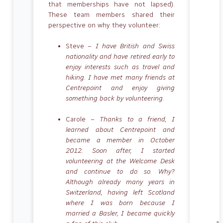
that memberships have not lapsed).
These team members shared their
perspective on why they volunteer:
Steve –
I have British and Swiss
nationality and have retired early to
enjoy interests such as travel and
hiking. I have met many friends at
Centrepoint and enjoy giving
something back by volunteering.
Carole –
Thanks to a friend, I
learned about Centrepoint and
became a member in October
2012. Soon after, I started
volunteering at the Welcome Desk
and continue to do so. Why?
Although already many years in
Switzerland, having left Scotland
where I was born because I
married a Basler, I became quickly