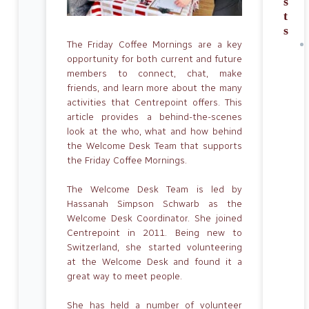
s
t
s
The Friday Coffee Mornings are a key
opportunity for both current and future
members to connect, chat, make
friends, and learn more about the many
activities that Centrepoint offers. This
article provides a behind-the-scenes
look at the who, what and how behind
the Welcome Desk Team that supports
the Friday Coffee Mornings.
The Welcome Desk Team is led by
Hassanah Simpson Schwarb as the
Welcome Desk Coordinator. She joined
Centrepoint in 2011. Being new to
Switzerland, she started volunteering
at the Welcome Desk and found it a
great way to meet people.
She has held a number of volunteer