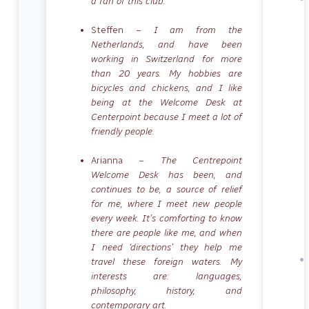
a fan of this club.
Steffen –
I am from the
Netherlands, and have been
working in Switzerland for more
than 20 years. My hobbies are
bicycles and chickens, and I like
being at the Welcome Desk at
Centerpoint because I meet a lot of
friendly people.
Arianna –
The Centrepoint
Welcome Desk has been, and
continues to be, a source of relief
for me, where I meet new people
every week. It’s comforting to know
there are people like me, and when
I need ‘directions’ they help me
travel these foreign waters. My
interests are: languages,
philosophy, history, and
contemporary art.