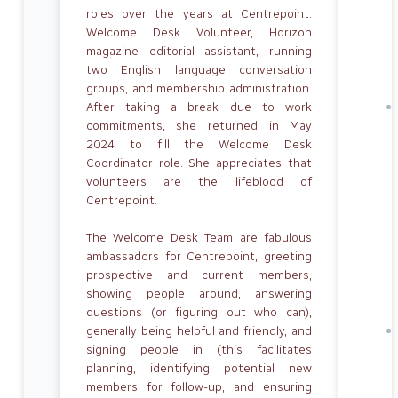
roles over the years at Centrepoint:
Welcome Desk Volunteer, Horizon
magazine editorial assistant, running
two English language conversation
groups, and membership administration.
After taking a break due to work
commitments, she returned in May
2024 to fill the Welcome Desk
Coordinator role. She appreciates that
volunteers are the lifeblood of
Centrepoint.
The Welcome Desk Team are fabulous
ambassadors for Centrepoint, greeting
prospective and current members,
showing people around, answering
questions (or figuring out who can),
generally being helpful and friendly, and
signing people in (this facilitates
planning, identifying potential new
members for follow-up, and ensuring