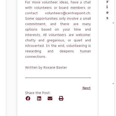
r
For more volunteer ideas, have a chat
i
with volunteers or board members or
e
contact volunteers@centrepoint.ch.
s
Some opportunities only involve a small
commitment, and there are many
options based on your time and
interests. All volunteers are welcome:
chatty and gregarious, or quiet and
introverted. In the end, volunteering is
rewarding and deepens human
connections.
Written by Roxane Baxter
Next
Share the Post: