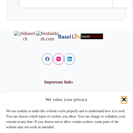
Important links
We value your privacy
Privacy policy
Cookie policy
We use cookies to make this website work properly and to understand how it is used.
Imprint
You can choose which types of cookies you allow. You can change or withdraw your
consent at any time. If you choose not to allow certain cookies, some parts of the
website may not work as intended.