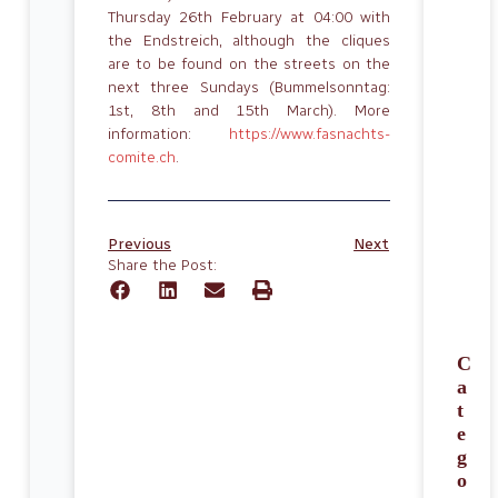
Thursday 26th February at 04:00 with
the Endstreich, although the cliques
are to be found on the streets on the
next three Sundays (Bummelsonntag:
1st, 8th and 15th March). More
information:
https://www.fasnachts-
comite.ch
.
Previous
Next
Share the Post:
C
a
t
e
g
o