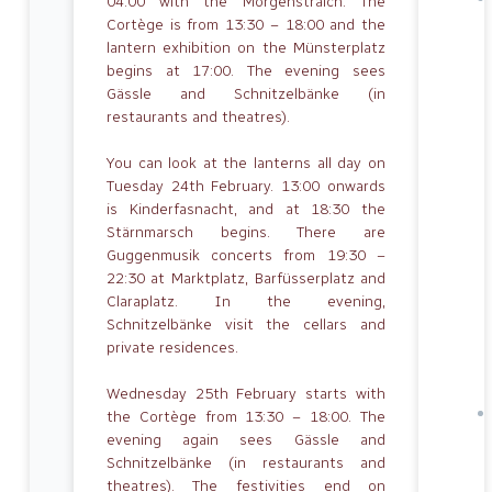
04:00 with the Morgenstraich. The
Cortège is from 13:30 – 18:00 and the
lantern exhibition on the Münsterplatz
begins at 17:00. The evening sees
Gässle and Schnitzelbänke (in
restaurants and theatres).
You can look at the lanterns all day on
Tuesday 24th February. 13:00 onwards
is Kinderfasnacht, and at 18:30 the
Stärnmarsch begins. There are
Guggenmusik concerts from 19:30 –
22:30 at Marktplatz, Barfüsserplatz and
Claraplatz. In the evening,
Schnitzelbänke visit the cellars and
private residences.
Wednesday 25th February starts with
the Cortège from 13:30 – 18:00. The
evening again sees Gässle and
Schnitzelbänke (in restaurants and
theatres). The festivities end on