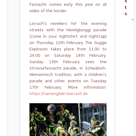
s
Fasnacht comes early this year on all
t
sides of the border.
s
Lörrach’s revellers hit the evening
streets with the Hemliglunggi parade
(come in your nightshirt and nightcap)
on Thursday, 12th February. The Gugge
Explosion takes place from 11:00 to
24:00 on Saturday 14th February.
Sunday 15th February sees the
Stroosefasnacht parade, in Schwäbish-
Alemannisch tradition, with a children’s
parade and other events on Tuesday
17th February. More information:
https://narrengilde-loerrach.de