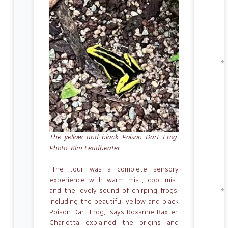
The yellow and black Poison Dart Frog.
Photo: Kim Leadbeater
“The tour was a complete sensory
experience with warm mist, cool mist
and the lovely sound of chirping frogs,
including the beautiful yellow and black
Poison Dart Frog,” says Roxanne Baxter.
Charlotta explained the origins and