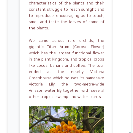
characteristics of the plants and their
constant struggle to reach sunlight and
to reproduce, encouraging us to touch,
smell and taste the leaves of some of
the plants.
We came across rare orchids, the
gigantic Titan Arum (Corpse Flower)
which has the largest functional flower
in the plant kingdom, and tropical crops
like cocoa, banana and coffee. The tour
ended at the nearby Victoria
Greenhouse which houses its namesake
Victoria Lily, the two-metre-wide
Amazon water lily together with several
other tropical swamp and water plants.