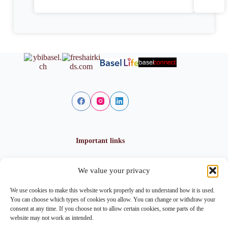
Important links
We value your privacy
Privacy policy
Cookie policy
We use cookies to make this website work properly and to understand how it is used.
Imprint
You can choose which types of cookies you allow. You can change or withdraw your
consent at any time. If you choose not to allow certain cookies, some parts of the
website may not work as intended.