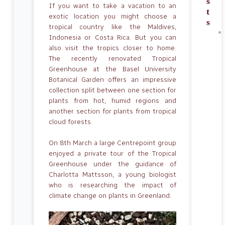
s
If you want to take a vacation to an
t
exotic location you might choose a
s
tropical country like the Maldives,
Indonesia or Costa Rica. But you can
also visit the tropics closer to home.
The recently renovated Tropical
Greenhouse at the Basel University
Botanical Garden offers an impressive
collection split between one section for
plants from hot, humid regions and
another section for plants from tropical
cloud forests.
On 8th March a large Centrepoint group
enjoyed a private tour of the Tropical
Greenhouse under the guidance of
Charlotta Mattsson, a young biologist
who is researching the impact of
climate change on plants in Greenland.