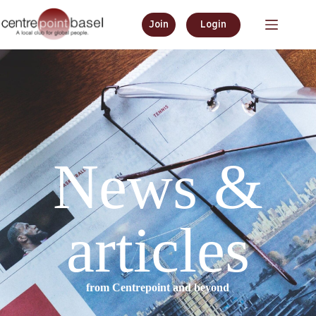
Join
Login
News &
articles
from Centrepoint and beyond