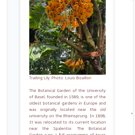
Trailing Lily. Photo: Louis Bisaillon
The Botanical Garden of the University
of Basel, founded in 1589, is one of the
oldest botanical gardens in Europe and
was originally located near the old
university on the Rheinsprung. In 1898,
It was relocated to its current location
near the Spalentor. The Botanical
Garden runs a full programme of tours