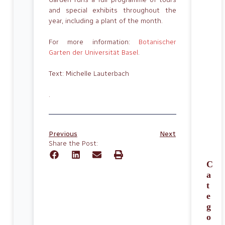
and special exhibits throughout the
year, including a plant of the month.
For more information:
Botanischer
Garten der Universität Basel
.
Text: Michelle Lauterbach
.
Previous
Next
Share the Post:
C
a
t
e
g
o