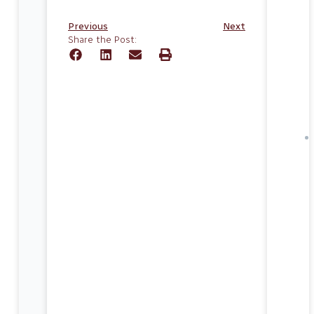
Previous
Next
Share the Post: