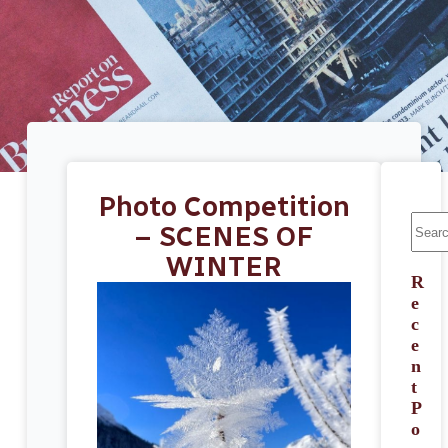
Photo Competition
– SCENES OF
WINTER
R
e
c
e
n
t
P
o