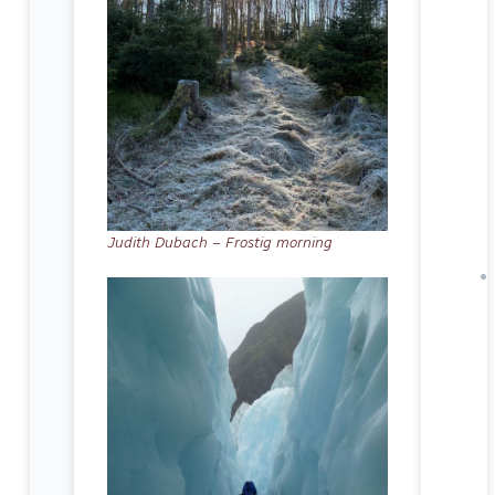
Judith Dubach – Frostig morning