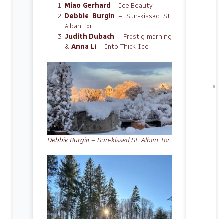
Miao Gerhard
– Ice Beauty
Debbie Burgin
– Sun-kissed St.
Alban Tor
Judith Dubach
– Frostig morning
&
Anna Li
– Into Thick Ice
Debbie Burgin – Sun-kissed St. Alban Tor