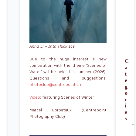
Anna Li – Into Thick Ice
Due to the huge interest a new
C
competition with the theme ‘Scenes of
a
Water’ will be held this summer (2026).
t
Questions and suggestions:
e
photoclub@centrepoint.ch
g
o
Video
: featuring Scenes of Winter
r
i
Marcel Corpataux (Centrepoint
e
Photography Club)
s