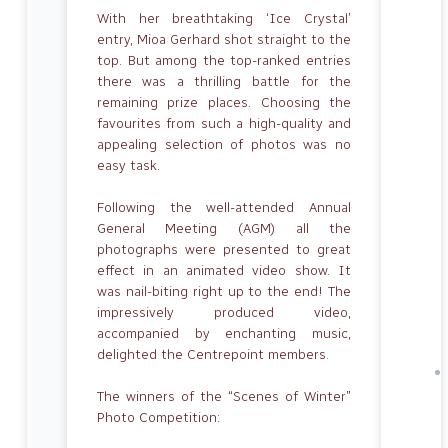
With her breathtaking ‘Ice Crystal’
entry, Mioa Gerhard shot straight to the
top. But among the top-ranked entries
there was a thrilling battle for the
remaining prize places. Choosing the
favourites from such a high-quality and
appealing selection of photos was no
easy task.
Following the well-attended Annual
General Meeting (AGM) all the
photographs were presented to great
effect in an animated video show. It
was nail-biting right up to the end! The
impressively produced video,
accompanied by enchanting music,
delighted the Centrepoint members.
The winners of the “Scenes of Winter”
Photo Competition: