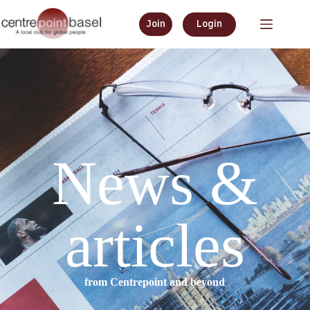
Join
Login
News &
articles
from Centrepoint and beyond