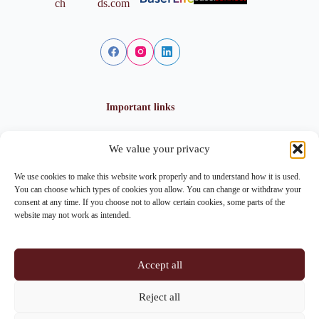
Important links
We value your privacy
Privacy policy
Cookie policy
We use cookies to make this website work properly and to understand how it is used.
Imprint
You can choose which types of cookies you allow. You can change or withdraw your
consent at any time. If you choose not to allow certain cookies, some parts of the
website may not work as intended.
Contact info
Accept all
Address:
Im Lohnhof 8, 4051 Basel
Reject all
Phone:
+41 61 261 20 02