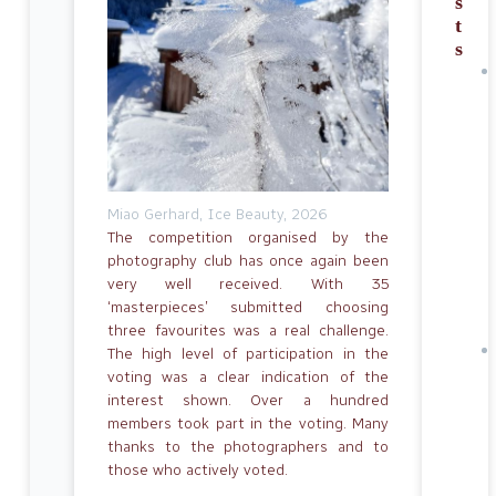
s
t
s
Miao Gerhard, Ice Beauty, 2026
The competition organised by the
photography club has once again been
very well received. With 35
‘masterpieces’ submitted choosing
three favourites was a real challenge.
The high level of participation in the
voting was a clear indication of the
interest shown. Over a hundred
members took part in the voting. Many
thanks to the photographers and to
those who actively voted.