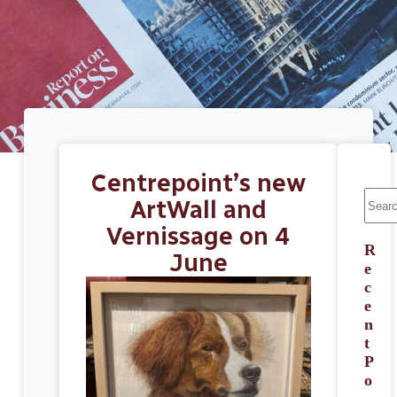
Centrepoint’s new
ArtWall and
Vernissage on 4
R
June
e
c
e
n
t
P
o