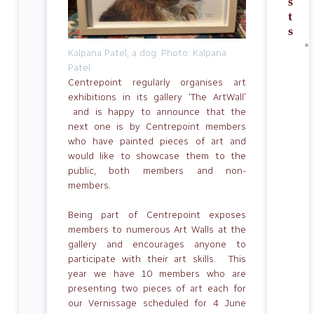
s
t
s
Kalpana Patel, a dog. Photo: Kalpana
Patel
Centrepoint regularly organises art
exhibitions in its gallery ‘The ArtWall’
and is happy to announce that the
next one is by Centrepoint members
who have painted pieces of art and
would like to showcase them to the
public, both members and non-
members.
Being part of Centrepoint exposes
members to numerous Art Walls at the
gallery and encourages anyone to
participate with their art skills. This
year we have 10 members who are
presenting two pieces of art each for
our Vernissage scheduled for 4 June