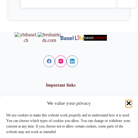
Important links
We value your privacy
Privacy policy
Cookie policy
We use cookies to make this website work properly and to understand how it is used.
Imprint
You can choose which types of cookies you allow. You can change or withdraw your
consent at any time. If you choose not to allow certain cookies, some parts of the
website may not work as intended.