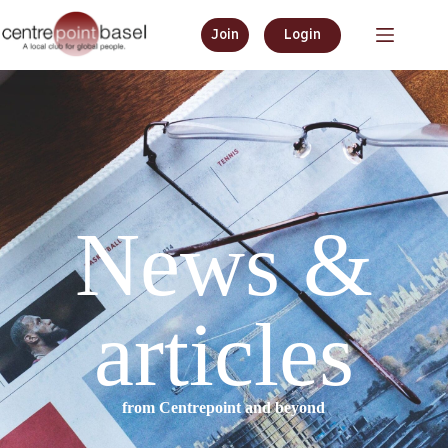
Join
Login
News &
articles
from Centrepoint and beyond