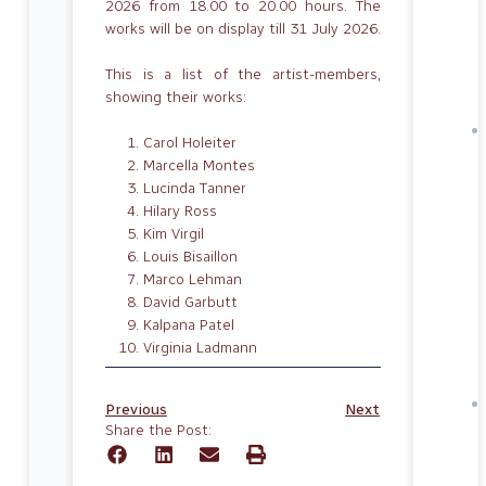
2026 from 18.00 to 20.00 hours. The
works will be on display till 31 July 2026.
This is a list of the artist-members,
showing their works:
Carol Holeiter
Marcella Montes
Lucinda Tanner
Hilary Ross
Kim Virgil
Louis Bisaillon
Marco Lehman
David Garbutt
Kalpana Patel
Virginia Ladmann
Previous
Next
Share the Post: