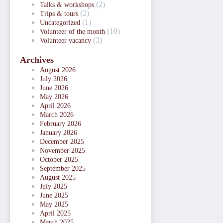
(2)
Talks & workshops
(2)
Trips & tours
(1)
Uncategorized
(10)
Volunteer of the month
(3)
Volunteer vacancy
Archives
August 2026
July 2026
June 2026
May 2026
April 2026
March 2026
February 2026
January 2026
December 2025
November 2025
October 2025
September 2025
August 2025
July 2025
June 2025
May 2025
April 2025
March 2025