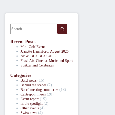
Recent Posts
Mini-Golf Event
Jeanette Hannaford, August 2026
NEW: BLA BLA CAFÉ
Fresh Air, Cinema, Music and Sport
Switzerland Celebrates
Categories
(16)
Basel news
(2)
Behind the scenes
(18)
Board meeting summaries
(20)
Centrepoint news
(19)
Event report
(2)
In the spotlight
(4)
Other events
(4)
Swiss news