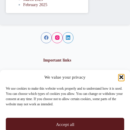
February 2025
Important links
We value your privacy
Privacy policy
Cookie policy
We use cookies to make this website work properly and to understand how it is used.
Imprint
You can choose which types of cookies you allow. You can change or withdraw your
consent at any time. If you choose not to allow certain cookies, some parts of the
website may not work as intended.
Contact info
Accept all
Address: