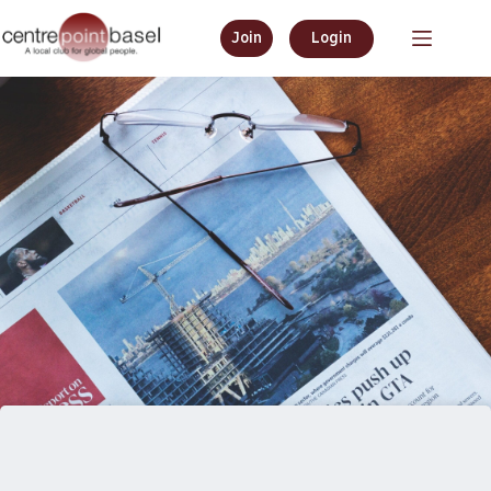
Join
Login